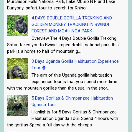
Murchison Falls National Park, Lake Mburo N.P and Lake
Bunyonyi safari, tour to search for Rhino...
4 DAYS DOUBLE GORILLA TREKKING AND
GOLDEN MONKEY TRACKING IN BWINDI
FOREST AND MGAHINGA PARK
Overview The 4 Days Double Gorilla Trekking
Safari takes you to Bwindi impenetrable national park, this
park is a home to half of mountain g...
3 Days Uganda Gorilla Habituation Experience
Tour 🦍
The aim of this Uganda gorilla habituation
experience tour is that you spend more time
with the mountain gorillas than the usual in the shor...
5 Days Gorillas & Chimpanzee Habituation
Uganda Tour
Highlights for 5 Days Gorillas & Chimpanzee
Habituation Uganda Tour. Spend 4 hours with
the gorillas Spend a full day with the chimps...