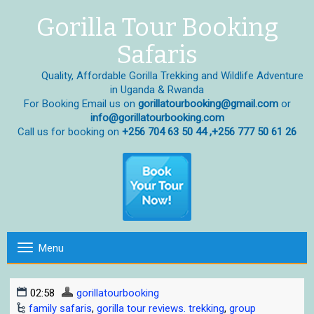
Gorilla Tour Booking
Safaris
Quality, Affordable Gorilla Trekking and Wildlife Adventure
in Uganda & Rwanda
For Booking Email us on
gorillatourbooking@gmail.com
or
info@gorillatourbooking.com
Call us for booking on
+256 704 63 50 44 ,+256 777 50 61 26
Menu
T
o
g
02:58
gorillatourbooking
g
family safaris
,
gorilla tour reviews. trekking
,
group
l