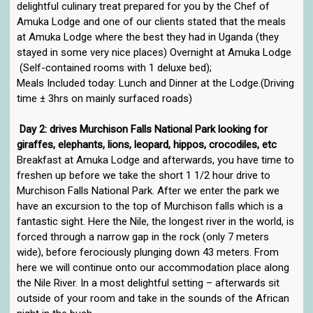
delightful culinary treat prepared for you by the Chef of
Amuka Lodge and one of our clients stated that the meals
at Amuka Lodge where the best they had in Uganda (they
stayed in some very nice places) Overnight at Amuka Lodge
(Self-contained rooms with 1 deluxe bed);
Meals Included today: Lunch and Dinner at the Lodge.(Driving
time ± 3hrs on mainly surfaced roads)
Day 2: drives Murchison Falls National Park looking for
giraffes, elephants, lions, leopard, hippos, crocodiles, etc
Breakfast at Amuka Lodge and afterwards, you have time to
freshen up before we take the short 1 1/2 hour drive to
Murchison Falls National Park. After we enter the park we
have an excursion to the top of Murchison falls which is a
fantastic sight. Here the Nile, the longest river in the world, is
forced through a narrow gap in the rock (only 7 meters
wide), before ferociously plunging down 43 meters. From
here we will continue onto our accommodation place along
the Nile River. In a most delightful setting – afterwards sit
outside of your room and take in the sounds of the African