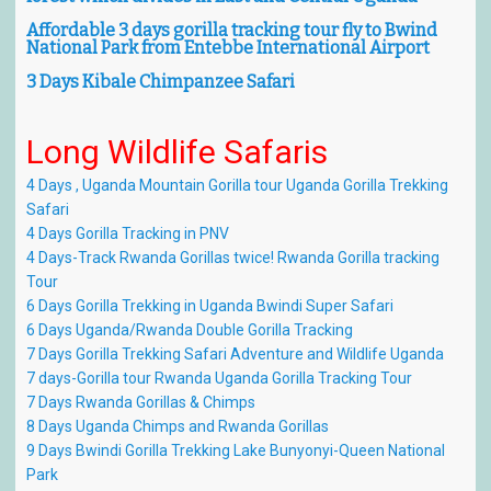
Affordable 3 days gorilla tracking tour fly to Bwind
National Park from Entebbe International Airport
3 Days Kibale Chimpanzee Safari
Long
Wildlife
Safaris
4 Days , Uganda Mountain Gorilla tour Uganda Gorilla Trekking
Safari
4 Days Gorilla Tracking in PNV
4 Days-Track Rwanda Gorillas twice! Rwanda Gorilla tracking
Tour
6 Days Gorilla Trekking in Uganda Bwindi Super Safari
6 Days Uganda/Rwanda Double Gorilla Tracking
7 Days Gorilla Trekking Safari Adventure and Wildlife Uganda
7 days-Gorilla tour Rwanda Uganda Gorilla Tracking Tour
7 Days Rwanda Gorillas & Chimps
8 Days Uganda Chimps and Rwanda Gorillas
9 Days Bwindi Gorilla Trekking Lake Bunyonyi-Queen National
Park