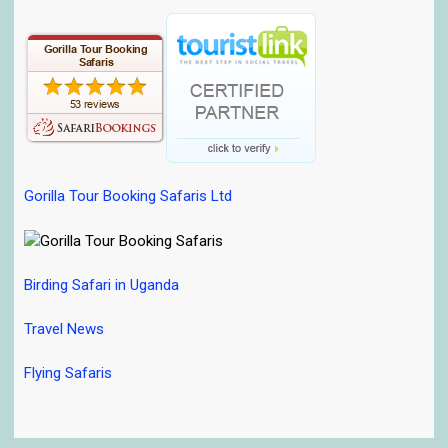
Gorilla Tour Booking Safaris Ltd
Birding Safari in Uganda
Travel News
Flying Safaris