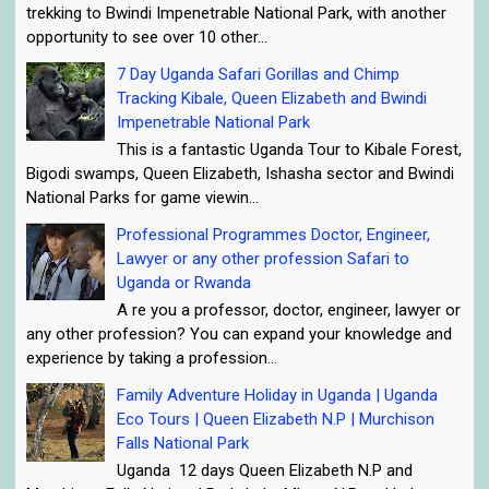
trekking to Bwindi Impenetrable National Park, with another
opportunity to see over 10 other...
7 Day Uganda Safari Gorillas and Chimp
Tracking Kibale, Queen Elizabeth and Bwindi
Impenetrable National Park
This is a fantastic Uganda Tour to Kibale Forest,
Bigodi swamps, Queen Elizabeth, Ishasha sector and Bwindi
National Parks for game viewin...
Professional Programmes Doctor, Engineer,
Lawyer or any other profession Safari to
Uganda or Rwanda
A re you a professor, doctor, engineer, lawyer or
any other profession? You can expand your knowledge and
experience by taking a profession...
Family Adventure Holiday in Uganda | Uganda
Eco Tours | Queen Elizabeth N.P | Murchison
Falls National Park
Uganda 12 days Queen Elizabeth N.P and