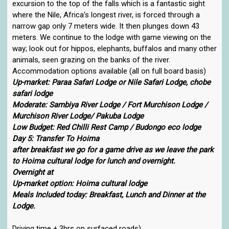
excursion to the top of the falls which is a fantastic sight
where the Nile, Africa’s longest river, is forced through a
narrow gap only 7 meters wide. It then plunges down 43
meters. We continue to the lodge with game viewing on the
way; look out for hippos, elephants, buffalos and many other
animals, seen grazing on the banks of the river.
Accommodation options available (all on full board basis)
Up-market: Paraa Safari Lodge or Nile Safari Lodge, chobe
safari lodge
Moderate: Sambiya River Lodge / Fort Murchison Lodge /
Murchison River Lodge/ Pakuba Lodge
Low Budget: Red Chilli Rest Camp / Budongo eco lodge
Day 5: Transfer To Hoima
after breakfast we go for a game drive as we leave the park
to Hoima cultural lodge for lunch and overnight.
Overnight at
Up-market option: Hoima cultural lodge
Meals Included today: Breakfast, Lunch and Dinner at the
Lodge.
Driving time ± 3hrs on surfaced roads)