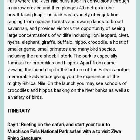
Falls where the River Nile hurls itself in convulsions through
a narrow crevice and then plunges 40 metres in one
breathtaking leap. The park has a variety of vegetation
ranging from riparian forests and swamp lands to broad
savannah, and provides visitors the opportunity of seeing
large concentrations of wildlife including lion, leopard, civet,
hyena, elephant, giraffe, buffalo, hippo, crocodile, a host of
smaller game, small primates and many bird species,
including the rare shoebill stork. The park is especially
famous for crocodiles and hippos. Apart from game
viewing, the launch trip to the bottom of the Falls is another
memorable adventure giving you the experience of the
mighty Biblical Nile. On the launch you may see schools of
crocodiles and hippos basking on the river banks as well as
a variety of birds.
ITINERARY
Day 1: Briefing on the safari, and start your tour to
Murchison Falls National Park safari with a to visit Ziwa
Rhino Sanctuary.