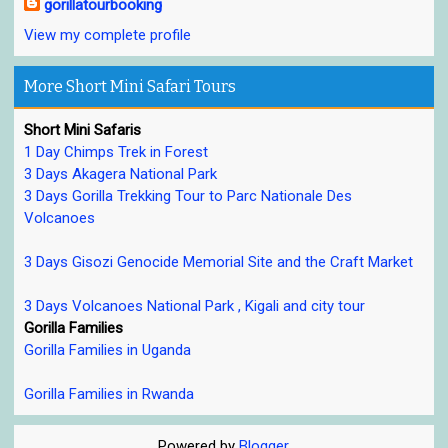
gorillatourbooking
View my complete profile
More Short Mini Safari Tours
Short Mini Safaris
1 Day Chimps Trek in Forest
3 Days Akagera National Park
3 Days Gorilla Trekking Tour to Parc Nationale Des
Volcanoes
3 Days Gisozi Genocide Memorial Site and the Craft Market
3 Days Volcanoes National Park , Kigali and city tour
Gorilla Families
Gorilla Families in Uganda
Gorilla Families in Rwanda
Powered by
Blogger
.