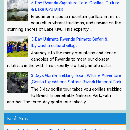
5-Day Rwanda Signature Tour: Gorillas, Culture
& Lake Kivu Bliss
Encounter majestic mountain gorillas, immerse
yourself in vibrant traditions, and unwind on the
stunning shores of Lake Kivu. This expertly ...
5-Day Ultimate Rwanda Primate Safari &
Ibyiwachu cultural village
Journey into the misty mountains and dense
canopies of Rwanda to meet our closest
relatives in the wild. This expertly crafted primate safar...
3 Days Gorilla Trekking Tour , Wildlife Adventure
,Gorilla Expeditions Safaris Bwindi National Park
The 3 day gorilla tour takes you gorillas trekking
to Bwindi Impenetrable National Park, with
another The three-day gorilla tour takes y...
Book Now