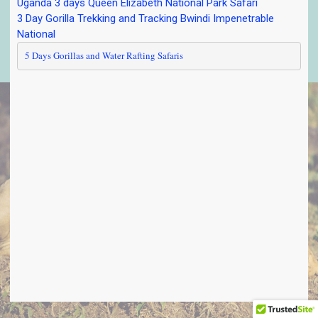
Uganda 3 days Queen Elizabeth National Park Safari
3 Day Gorilla Trekking and Tracking Bwindi Impenetrable
National
5 Days Gorillas and Water Rafting Safaris