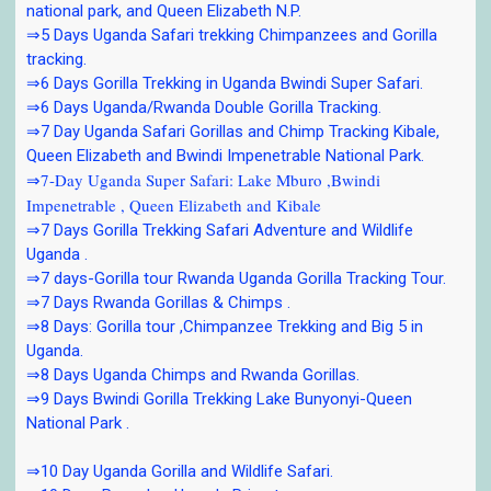
national park, and Queen Elizabeth N.P.
⇒5 Days Uganda Safari trekking Chimpanzees and Gorilla
tracking.
⇒6 Days Gorilla Trekking in Uganda Bwindi Super Safari.
⇒6 Days Uganda/Rwanda Double Gorilla Tracking.
⇒7 Day Uganda Safari Gorillas and Chimp Tracking Kibale,
Queen Elizabeth and Bwindi Impenetrable National Park.
⇒7-Day Uganda Super Safari: Lake Mburo ,Bwindi
Impenetrable , Queen Elizabeth and Kibale
⇒7 Days Gorilla Trekking Safari Adventure and Wildlife
Uganda .
⇒7 days-Gorilla tour Rwanda Uganda Gorilla Tracking Tour.
⇒7 Days Rwanda Gorillas & Chimps .
⇒8 Days: Gorilla tour ,Chimpanzee Trekking and Big 5 in
Uganda.
⇒8 Days Uganda Chimps and Rwanda Gorillas.
⇒9 Days Bwindi Gorilla Trekking Lake Bunyonyi-Queen
National Park .
⇒10 Day Uganda Gorilla and Wildlife Safari.