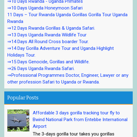
⇒10 Days Rwanda - Uganda Primates
⇒10 Days Uganda Honeymoon Safari
11 Days – Tour Rwanda Uganda Gorillas Gorilla Tour Uganda
Rwanda
⇒12 Days Rwanda Gorillas & Uganda Safari.
⇒13 Days Uganda Rwanda Wildlife Tour
⇒14 Days All Round Cross boarder Tour.
⇒14 Day Gorilla Adventure Tour and Uganda Highlight
Holidays Tour.
⇒15 Days Genocide, Gorillas and Wildlife.
⇒26 Days Uganda Rwanda Safari.
⇒Professional Programmes Doctor, Engineer, Lawyer or any
other profession Safari to Uganda or Rwanda.
Popular Posts
Affordable 3 days gorilla tracking tour fly to
Bwind National Park from Entebbe International
Airport
The 3-days gorilla tour takes you gorillas