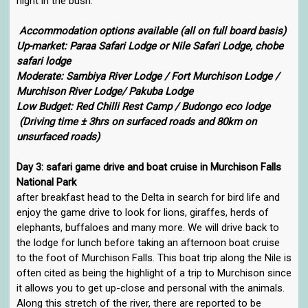
night in the bush.
Accommodation options available (all on full board basis)
Up-market: Paraa Safari Lodge or Nile Safari Lodge, chobe
safari lodge
Moderate: Sambiya River Lodge / Fort Murchison Lodge /
Murchison River Lodge/ Pakuba Lodge
Low Budget: Red Chilli Rest Camp / Budongo eco lodge
(Driving time ± 3hrs on surfaced roads and 80km on
unsurfaced roads)
Day 3: safari game drive and boat cruise in Murchison Falls
National Park
after breakfast head to the Delta in search for bird life and
enjoy the game drive to look for lions, giraffes, herds of
elephants, buffaloes and many more. We will drive back to
the lodge for lunch before taking an afternoon boat cruise
to the foot of Murchison Falls. This boat trip along the Nile is
often cited as being the highlight of a trip to Murchison since
it allows you to get up-close and personal with the animals.
Along this stretch of the river, there are reported to be