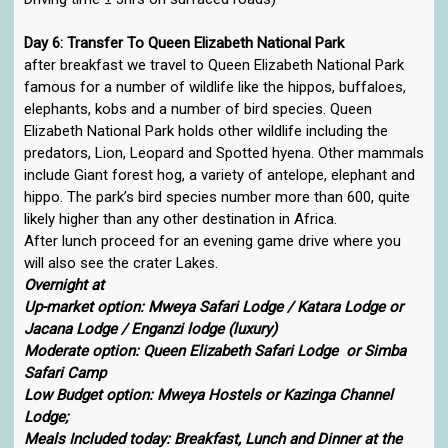
Day 6: Transfer To Queen Elizabeth National Park
after breakfast we travel to Queen Elizabeth National Park
famous for a number of wildlife like the hippos, buffaloes,
elephants, kobs and a number of bird species. Queen
Elizabeth National Park holds other wildlife including the
predators, Lion, Leopard and Spotted hyena. Other mammals
include Giant forest hog, a variety of antelope, elephant and
hippo. The park’s bird species number more than 600, quite
likely higher than any other destination in Africa.
After lunch proceed for an evening game drive where you
will also see the crater Lakes.
Overnight at
Up-market option: Mweya Safari Lodge / Katara Lodge or
Jacana Lodge / Enganzi lodge (luxury)
Moderate option: Queen Elizabeth Safari Lodge or Simba
Safari Camp
Low Budget option: Mweya Hostels or Kazinga Channel
Lodge;
Meals Included today: Breakfast, Lunch and Dinner at the