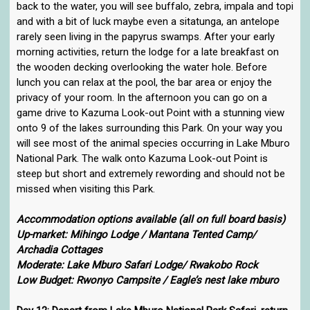
back to the water, you will see buffalo, zebra, impala and topi
and with a bit of luck maybe even a sitatunga, an antelope
rarely seen living in the papyrus swamps. After your early
morning activities, return the lodge for a late breakfast on
the wooden decking overlooking the water hole. Before
lunch you can relax at the pool, the bar area or enjoy the
privacy of your room. In the afternoon you can go on a
game drive to Kazuma Look-out Point with a stunning view
onto 9 of the lakes surrounding this Park. On your way you
will see most of the animal species occurring in Lake Mburo
National Park. The walk onto Kazuma Look-out Point is
steep but short and extremely rewording and should not be
missed when visiting this Park.
Accommodation options available (all on full board basis)
Up-market: Mihingo Lodge / Mantana Tented Camp/
Archadia Cottages
Moderate: Lake Mburo Safari Lodge/ Rwakobo Rock
Low Budget: Rwonyo Campsite / Eagle’s nest lake mburo