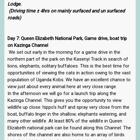
Lodge.
(Driving time ± 4hrs on mainly surfaced and un surfaced
roads)
Day 7: Queen Elizabeth National Park, Game drive, boat trip
on Kazinga Channel
We set out early in the morning for a game drive in the
northern part of the park on the Kasenyi Track in search of
lions, elephants, solitary buffaloes. This is the best time for
opportunities of viewing the cats in action owing to the vast
population of Uganda Kobs. We have an excellent chance to
view just about every animal here at very close range.
In the afternoon we will go for a launch trip along the
Kazinga Channel. This gives you the opportunity to view
wildlife up close: hippo’s huff and spray very close from the
boat, buffalo linger in the shallow; elephants watering, and
many other wildlife. At least 80% of the wildlife in Queen
Elizabeth national park can be found along this Channel. The
shores of the channel are also home to an array of birds