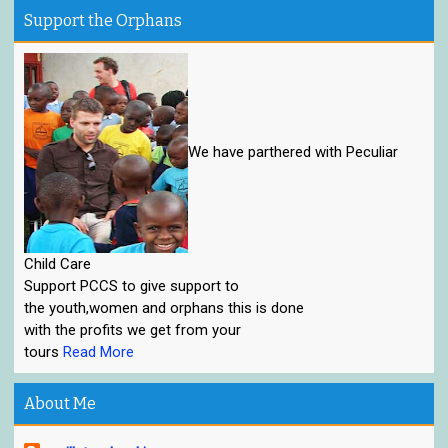
Support the Orphans
We have parthered with Peculiar
Child Care
Support PCCS to give support to
the youth,women and orphans this is done
with the profits we get from your
tours
Read More
About Me