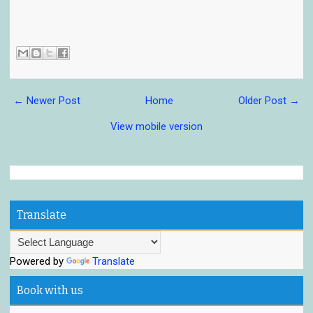
← Newer Post
Home
Older Post →
View mobile version
Translate
Powered by
Translate
Book with us