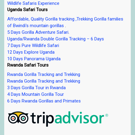
Wildlife Safaris Experience
Uganda Safari Tours
Affordable, Quality Gorilla tracking ,Trekking Gorilla families
of Bwindi's mountain gorillas
.
5 Days Gorilla Adventure Safari
.
Uganda/Rwanda Double Gorilla Tracking – 6 Days
7 Days Pure Wildlife Safari
12 Days Explore Uganda
10 Days Panorama Uganda
Rwanda Safari Tours
Rwanda Gorilla Tracking and Trekking
Rwanda Gorilla Tracking and Trekking
3 Days Gorilla Tour in Rwanda
4 Days Mountain Gorilla Tour
6 Days Rwanda Gorillas and Primates