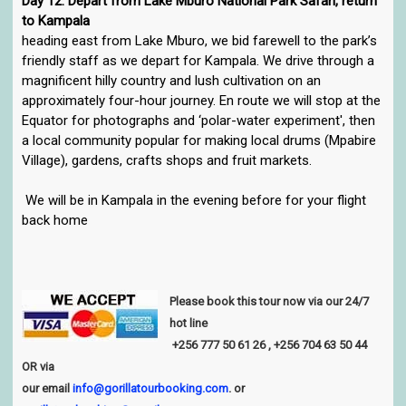
Day 12: Depart from Lake Mburo National Park Safari, return
to Kampala
heading east from Lake Mburo, we bid farewell to the park’s
friendly staff as we depart for Kampala. We drive through a
magnificent hilly country and lush cultivation on an
approximately four-hour journey. En route we will stop at the
Equator for photographs and ‘polar-water experiment', then
a local community popular for making local drums (Mpabire
Village), gardens, crafts shops and fruit markets.
We will be in Kampala in the evening before for your flight
back home
Please book this tour now via our 24/7
hot line
+256
777 50 61 26
, +256 704 63 50 44
OR via
our email
info@gorillatourbooking.com
. or