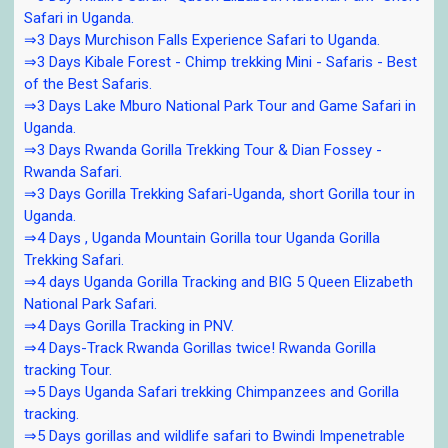
Safari in Uganda.
⇒3 Days Murchison Falls Experience Safari to Uganda.
⇒3 Days Kibale Forest - Chimp trekking Mini - Safaris - Best
of the Best Safaris.
⇒3 Days Lake Mburo National Park Tour and Game Safari in
Uganda.
⇒3 Days Rwanda Gorilla Trekking Tour & Dian Fossey -
Rwanda Safari.
⇒3 Days Gorilla Trekking Safari-Uganda, short Gorilla tour in
Uganda.
⇒4 Days , Uganda Mountain Gorilla tour Uganda Gorilla
Trekking Safari.
⇒4 days Uganda Gorilla Tracking and BIG 5 Queen Elizabeth
National Park Safari.
⇒4 Days Gorilla Tracking in PNV.
⇒4 Days-Track Rwanda Gorillas twice! Rwanda Gorilla
tracking Tour.
⇒5 Days Uganda Safari trekking Chimpanzees and Gorilla
tracking.
⇒5 Days gorillas and wildlife safari to Bwindi Impenetrable