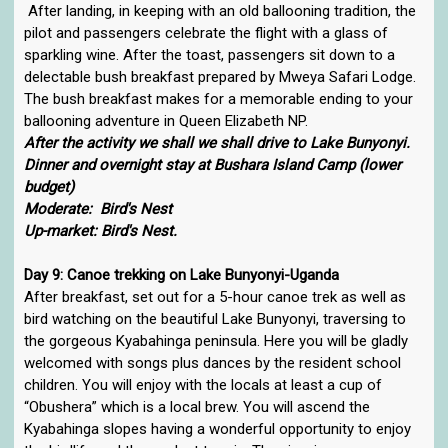
After landing, in keeping with an old ballooning tradition, the
pilot and passengers celebrate the flight with a glass of
sparkling wine. After the toast, passengers sit down to a
delectable bush breakfast prepared by Mweya Safari Lodge.
The bush breakfast makes for a memorable ending to your
ballooning adventure in Queen Elizabeth NP.
After the activity we shall we shall drive to Lake Bunyonyi.
Dinner and overnight stay at Bushara Island Camp (lower
budget)
Moderate: Bird's Nest
Up-market: Bird's Nest.
Day 9: Canoe trekking on Lake Bunyonyi-Uganda
After breakfast, set out for a 5-hour canoe trek as well as
bird watching on the beautiful Lake Bunyonyi, traversing to
the gorgeous Kyabahinga peninsula. Here you will be gladly
welcomed with songs plus dances by the resident school
children. You will enjoy with the locals at least a cup of
“Obushera” which is a local brew. You will ascend the
Kyabahinga slopes having a wonderful opportunity to enjoy