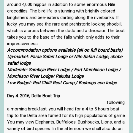
around 4,000 hippos in addition to some enormous Nile
crocodiles. The bird life is stunning with brightly colored
kingfishers and bee-eaters darting along the riverbanks. If
lucky, you may see the rare and prehistoric looking shoebill,
which is a cross between the dodo and a dinosaur. The boat
takes you to the base of the falls which only adds to their
impressiveness.
Accommodation options available (all on full board basis)
Up-market: Paraa Safari Lodge or Nile Safari Lodge, chobe
safari lodge
Moderate: Sambiya River Lodge / Fort Murchison Lodge /
Murchison River Lodge/ Pakuba Lodge
Low Budget: Red Chilli Rest Camp / Budongo eco lodge
Day 4: 2016, Delta Boat Trip
following
a morning breakfast, you will head for a 4 to 5 hours boat
trip to the Delta area famed for its high populations of game.
You may view Elephants, Buffaloes, Bushbucks, Lions, and a
variety of bird species. In the afternoon we shall also do an