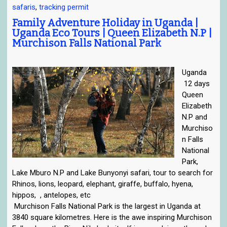
safaris
,
tracking permit
e
n
Family Adventure Holiday in Uganda |
Uganda Eco Tours | Queen Elizabeth N.P |
a
Murchison Falls National Park
v
i
g
Uganda
a
12 days
t
Queen
i
Elizabeth
o
N.P and
n
Murchiso
n Falls
National
Park,
Lake Mburo N.P and Lake Bunyonyi safari, tour to search for
Rhinos, lions, leopard, elephant, giraffe, buffalo, hyena,
hippos, , antelopes, etc
Murchison Falls National Park is the largest in Uganda at
3840 square kilometres. Here is the awe inspiring Murchison