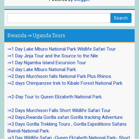
Rwanda ⇒ Uganda Tours
⇒1 Day Lake Mburo National Park Wildlife Safari Tour
⇒1 Day Jinja Tour and the Source to the Nile
⇒1 Day Ngamba Island Excursion Tour
⇒2 day Lake Mburo National Park.
⇒2 Days Murchison falls National Park Plus Rhinos.
⇒2 days Chimpanzee trek to Kibale Forest National Park
⇒2-Day Tour to Queen Elizabeth National Park.
⇒2 Days Murchison Falls Short Wildlife Safari Tour
⇒2 Days,Rwanda Gorilla safari Gorilla tracking Adventure.
⇒3 Days Gorilla Trekking Tours , Gorilla Expeditions Safaris
Bwindi National Park.
⇒3 Day Wildlife Safari -Queen Elizabeth National Park- Short