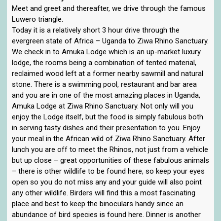
Meet and greet and thereafter, we drive through the famous
Luwero triangle.
Today it is a relatively short 3 hour drive through the
evergreen state of Africa – Uganda to Ziwa Rhino Sanctuary.
We check in to Amuka Lodge which is an up-market luxury
lodge, the rooms being a combination of tented material,
reclaimed wood left at a former nearby sawmill and natural
stone. There is a swimming pool, restaurant and bar area
and you are in one of the most amazing places in Uganda,
Amuka Lodge at Ziwa Rhino Sanctuary. Not only will you
enjoy the Lodge itself, but the food is simply fabulous both
in serving tasty dishes and their presentation to you. Enjoy
your meal in the African wild of Ziwa Rhino Sanctuary. After
lunch you are off to meet the Rhinos, not just from a vehicle
but up close – great opportunities of these fabulous animals
– there is other wildlife to be found here, so keep your eyes
open so you do not miss any and your guide will also point
any other wildlife. Birders will find this a most fascinating
place and best to keep the binoculars handy since an
abundance of bird species is found here. Dinner is another