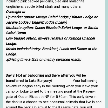
including pink backed pelicans, pied and malachite
kingfishers, saddle billed stork and many others.
Overnight at
Up-market option: Mweya Safari Lodge / Katara Lodge or
Jacana Lodge / Enganzi lodge (luxury)
Moderate option: Queen Elizabeth Safari Lodge or Simba
Safari Camp
Low Budget option: Mweya Hostels or Kazinga Channel
Lodge;
Meals Included today: Breakfast, Lunch and Dinner at the
Lodge.
.(Driving time ± 5hrs on mainly surfaced roads)
Day 8: Hot air ballooning and there after you will be
transferred to Lake Bunyonyi
Your ballooning
adventure begins early in the morning when you leave your
camp or lodge to get to the meeting point at the Kasenyi
gate of Queen Elizabeth NP for 5:30am. This early drive in
the dark is a chance to see nocturnal animals that live in and
around the park. On arrival to the Kasenyi gate, you will