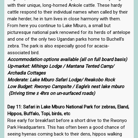
with their unique, long-horned Ankole cattle. These hardy
cattle respond to their individual names when called by their
male herder; he in turn lives in close harmony with them.
From here you continue to Lake Mburo, a small but
picturesque national park renowned for its herds of antelope
and one of the only two Ugandan parks home to Buchell’s
zebra. The park is also especially good for acacia-
associated bird.
Accommodation options available (all on full board basis)
Up-market: Mihingo Lodge / Mantana Tented Camp/
Archadia Cottages
Moderate: Lake Mburo Safari Lodge/ Rwakobo Rock
Low Budget: Rwonyo Campsite / Eagle’s nest lake mburo
(Driving time ± 4hrs on un-surfaced roads)
Day 11: Safari in Lake Mburo National Park for zebras, Eland,
Hippos, Buffalo, Topi, birds, etc
Rise early for breakfast before a short drive to the Rwonyo
Park Headquarters. This has often been a good chance of
seeing hyenas coming back to their dens, hippos walking