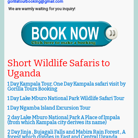
gorillatourbooking@gmail.com
We are warmly waiting for you inquiry!
Short
Wildlife
Safaris to
Uganda
1 Day Kampala Tour, One Day Kampala safari visit by
Gorilla Tours Booking
1 Day Lake Mburo National Park Wildlife Safari Tour
1 Day Ngamba Island Excursion Tour
2 day Lake Mburo National Park A Place of Impala
(from which Kampala city derives its name)
2 Day Jinja , Bujagali Falls and Mabira Rain Forest , A
forest which divides in East and Central Uganda