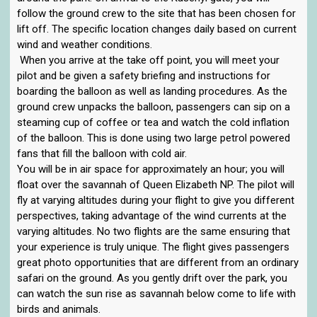
follow the ground crew to the site that has been chosen for
lift off. The specific location changes daily based on current
wind and weather conditions.
When you arrive at the take off point, you will meet your
pilot and be given a safety briefing and instructions for
boarding the balloon as well as landing procedures. As the
ground crew unpacks the balloon, passengers can sip on a
steaming cup of coffee or tea and watch the cold inflation
of the balloon. This is done using two large petrol powered
fans that fill the balloon with cold air.
You will be in air space for approximately an hour; you will
float over the savannah of Queen Elizabeth NP. The pilot will
fly at varying altitudes during your flight to give you different
perspectives, taking advantage of the wind currents at the
varying altitudes. No two flights are the same ensuring that
your experience is truly unique. The flight gives passengers
great photo opportunities that are different from an ordinary
safari on the ground. As you gently drift over the park, you
can watch the sun rise as savannah below come to life with
birds and animals.