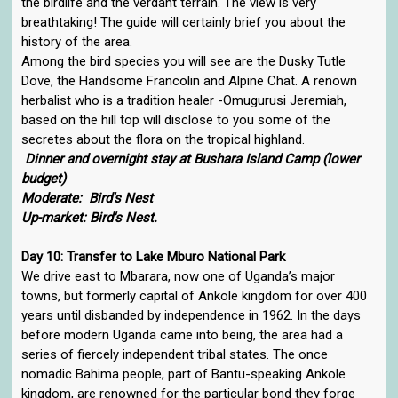
the birdlife and the verdant terrain. The view is very
breathtaking! The guide will certainly brief you about the
history of the area.
Among the bird species you will see are the Dusky Tutle
Dove, the Handsome Francolin and Alpine Chat. A renown
herbalist who is a tradition healer -Omugurusi Jeremiah,
based on the hill top will disclose to you some of the
secretes about the flora on the tropical highland.
Dinner and overnight stay at Bushara Island Camp (lower
budget)
Moderate: Bird's Nest
Up-market: Bird's Nest.
Day 10: Transfer to Lake Mburo National Park
We drive east to Mbarara, now one of Uganda’s major
towns, but formerly capital of Ankole kingdom for over 400
years until disbanded by independence in 1962. In the days
before modern Uganda came into being, the area had a
series of fiercely independent tribal states. The once
nomadic Bahima people, part of Bantu-speaking Ankole
kingdom, are renowned for the particular bond they forge