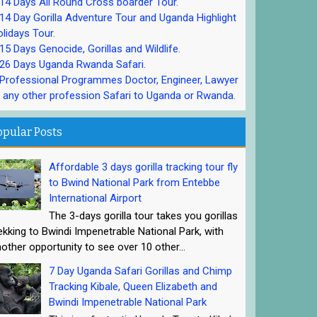
4 Days All Round Cross boarder Tour.
4 Day Gorilla Adventure Tour and Uganda Highlight
lidays Tour.
5 Days Genocide, Gorillas and Wildlife.
26 Days Uganda Rwanda Safari.
rofessional Programmes Doctor, Engineer, Lawyer
 any other profession Safari to Uganda or Rwanda.
opular Posts
Affordable 3 days gorilla tracking tour fly
to Bwind National Park from Entebbe
International Airport
The 3-days gorilla tour takes you gorillas
ekking to Bwindi Impenetrable National Park, with
other opportunity to see over 10 other...
7 Day Uganda Safari Gorillas and Chimp
Tracking Kibale, Queen Elizabeth and
Bwindi Impenetrable National Park