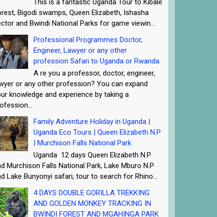
This is a fantastic Uganda Tour to Kibale
rest, Bigodi swamps, Queen Elizabeth, Ishasha
ctor and Bwindi National Parks for game viewin...
Professional Programmes Doctor,
Engineer, Lawyer or any other
profession Safari to Uganda or Rwanda
A re you a professor, doctor, engineer,
wyer or any other profession? You can expand
ur knowledge and experience by taking a
ofession...
Family Adventure Holiday in Uganda |
Uganda Eco Tours | Queen Elizabeth N.P
| Murchison Falls National Park
Uganda 12 days Queen Elizabeth N.P
d Murchison Falls National Park, Lake Mburo N.P
d Lake Bunyonyi safari, tour to search for Rhino...
4 DAYS DOUBLE GORILLA TREKKING
AND GOLDEN MONKEY TRACKING IN
BWINDI FOREST AND MGAHINGA PARK