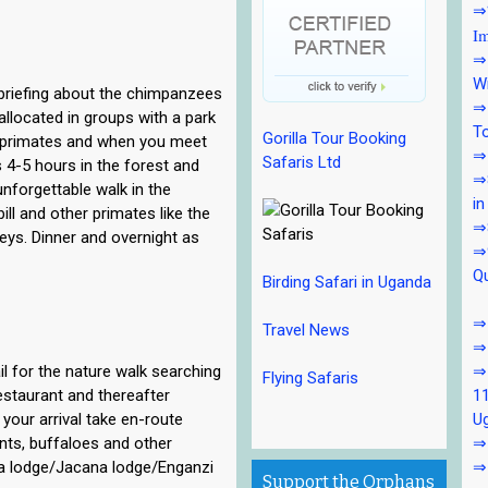
⇒7
Im
⇒7
Wi
 briefing about the chimpanzees
⇒7
 allocated in groups with a park
To
Gorilla Tour Booking
he primates and when you meet
⇒7
Safaris Ltd
 4-5 hours in the forest and
⇒8
unforgettable walk in the
in
l and other primates like the
⇒
eys. Dinner and overnight as
⇒9
Qu
Birding Safari in Uganda
⇒1
Travel News
⇒
il for the nature walk searching
⇒
Flying Safaris
estaurant and thereafter
11
your arrival take en-route
U
ants, buffaloes and other
⇒1
ara lodge/Jacana lodge/Enganzi
⇒
Support the Orphans