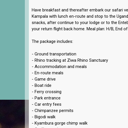
Have breakfast and thereafter embark our safari ve
Kampala with lunch en-route and stop to the Ugan
snacks, after continue to your lodge or to the Enteb
your return flight back home. Meal plan: H/B, End of
The package includes:
- Ground transportation
- Rhino tracking at Ziwa Rhino Sanctuary
- Accommodation and meals
- En-route meals
- Game drive
- Boat ride
- Ferry crossing
- Park entrance
- Car entry fees
- Chimpanzee permits
- Bigodi walk
- Kyambura gorge chimp walk