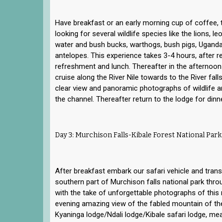
Have breakfast or an early morning cup of coffee,
looking for several wildlife species like the lions, l
water and bush bucks, warthogs, bush pigs, Ugand
antelopes. This experience takes 3-4 hours, after re
refreshment and lunch. Thereafter in the afternoon
cruise along the River Nile towards to the River fal
clear view and panoramic photographs of wildlife a
the channel. Thereafter return to the lodge for dinn
Day 3: Murchison Falls-Kibale Forest National Park
After breakfast embark our safari vehicle and transf
southern part of Murchison falls national park thro
with the take of unforgettable photographs of this 
evening amazing view of the fabled mountain of th
Kyaninga lodge/Ndali lodge/Kibale safari lodge, mea