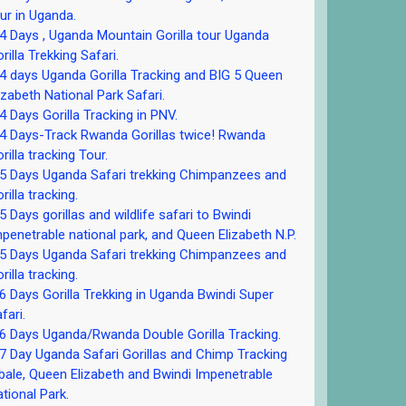
ur in Uganda.
 Days , Uganda Mountain Gorilla tour Uganda
rilla Trekking Safari.
 days Uganda Gorilla Tracking and BIG 5 Queen
izabeth National Park Safari.
 Days Gorilla Tracking in PNV.
 Days-Track Rwanda Gorillas twice! Rwanda
rilla tracking Tour.
5 Days Uganda Safari trekking Chimpanzees and
rilla tracking.
 Days gorillas and wildlife safari to Bwindi
penetrable national park, and Queen Elizabeth N.P.
5 Days Uganda Safari trekking Chimpanzees and
rilla tracking.
 Days Gorilla Trekking in Uganda Bwindi Super
fari.
 Days Uganda/Rwanda Double Gorilla Tracking.
 Day Uganda Safari Gorillas and Chimp Tracking
bale, Queen Elizabeth and Bwindi Impenetrable
tional Park.