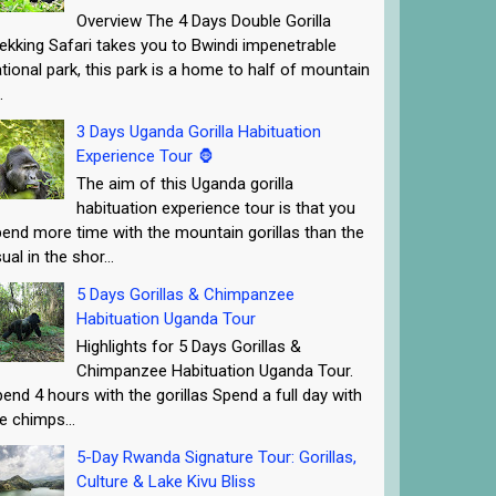
Overview The 4 Days Double Gorilla
ekking Safari takes you to Bwindi impenetrable
tional park, this park is a home to half of mountain
.
3 Days Uganda Gorilla Habituation
Experience Tour 🦍
The aim of this Uganda gorilla
habituation experience tour is that you
end more time with the mountain gorillas than the
ual in the shor...
5 Days Gorillas & Chimpanzee
Habituation Uganda Tour
Highlights for 5 Days Gorillas &
Chimpanzee Habituation Uganda Tour.
end 4 hours with the gorillas Spend a full day with
e chimps...
5-Day Rwanda Signature Tour: Gorillas,
Culture & Lake Kivu Bliss