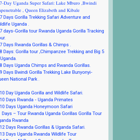
-Day Uganda Super Safari: Lake Mburo ,Bwindi
penetrable , Queen Elizabeth and Kibale
 Days Gorilla Trekking Safari Adventure and
ldlife Uganda .
 days-Gorilla tour Rwanda Uganda Gorilla Tracking
ur.
 Days Rwanda Gorillas & Chimps .
 Days: Gorilla tour ,Chimpanzee Trekking and Big 5
 Uganda.
8 Days Uganda Chimps and Rwanda Gorillas.
 Days Bwindi Gorilla Trekking Lake Bunyonyi-
een National Park .
0 Day Uganda Gorilla and Wildlife Safari.
10 Days Rwanda - Uganda Primates
10 Days Uganda Honeymoon Safari
 Days – Tour Rwanda Uganda Gorillas Gorilla Tour
ganda Rwanda
2 Days Rwanda Gorillas & Uganda Safari.
13 Days Uganda Rwanda Wildlife Tour