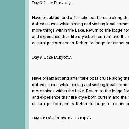
Day 9: Lake Bunyonyi
Have breakfast and after take boat cruise along the
dotted islands while birding and visiting local com
more things within the Lake. Return to the lodge for
and experience their life style both current and the h
cultural performances. Return to lodge for dinner a
Day 9: Lake Bunyonyi
Have breakfast and after take boat cruise along the
dotted islands while birding and visiting local com
more things within the Lake. Return to the lodge for
and experience their life style both current and the h
cultural performances. Return to lodge for dinner a
Day 10: Lake Bunyonyi-Kampala