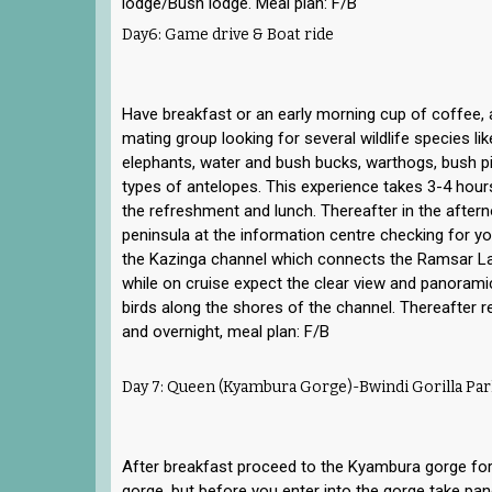
lodge/Bush lodge. Meal plan: F/B
Day6: Game drive & Boat ride
Have breakfast or an early morning cup of coffee, 
mating group looking for several wildlife species lik
elephants, water and bush bucks, warthogs, bush p
types of antelopes. This experience takes 3-4 hours,
the refreshment and lunch. Thereafter in the afte
peninsula at the information centre checking for y
the Kazinga channel which connects the Ramsar L
while on cruise expect the clear view and panorami
birds along the shores of the channel. Thereafter re
and overnight, meal plan: F/B
Day 7: Queen (Kyambura Gorge)-Bwindi Gorilla Par
After breakfast proceed to the Kyambura gorge for
gorge, but before you enter into the gorge take pa