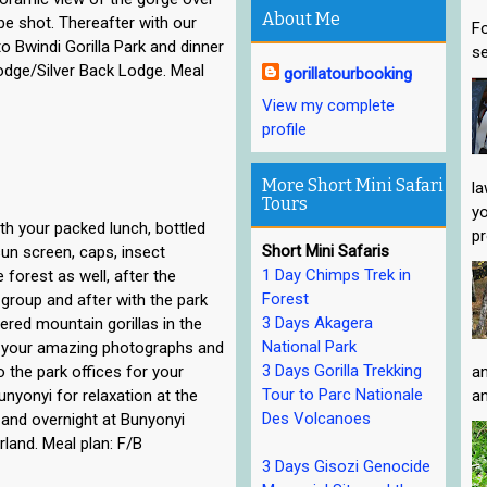
About Me
e shot. Thereafter with our
Fo
o Bwindi Gorilla Park and dinner
se
odge/Silver Back Lodge. Meal
gorillatourbooking
View my complete
profile
More Short Mini Safari
la
Tours
yo
ith your packed lunch, bottled
pr
Short Mini Safaris
sun screen, caps, insect
1 Day Chimps Trek in
e forest as well, after the
Forest
r group and after with the park
3 Days Akagera
ered mountain gorillas in the
National Park
ng your amazing photographs and
3 Days Gorilla Trekking
o the park offices for your
an
Tour to Parc Nationale
Bunyonyi for relaxation at the
an
Des Volcanoes
 and overnight at Bunyonyi
land. Meal plan: F/B
3 Days Gisozi Genocide