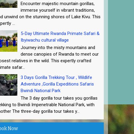
Encounter majestic mountain gorillas,
immerse yourself in vibrant traditions,
d unwind on the stunning shores of Lake Kivu. This
pertly ...
5-Day Ultimate Rwanda Primate Safari &
Ibyiwachu cultural village
Journey into the misty mountains and
dense canopies of Rwanda to meet our
osest relatives in the wild. This expertly crafted
imate safar...
3 Days Gorilla Trekking Tour , Wildlife
Adventure ,Gorilla Expeditions Safaris
Bwindi National Park
The 3 day gorilla tour takes you gorillas
ekking to Bwindi Impenetrable National Park, with
other The three-day gorilla tour takes y...
ook Now