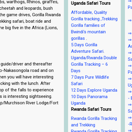
⇒2
s, warthogs, Rhinos, giraffes,
Uganda Safari Tours
P
, cheetah and leopards, bush
Affordable, Quality
 the game drives, Gorilla Rwanda
Gorilla tracking ,Trekking
⇒2
rekking safari, boat ride and
Gorilla families of
 big five in the Africa (Lions,
Bwindi's mountain
⇒2
gorillas
.
⇒2
5 Days Gorilla
Ad
Adventure Safari
.
⇒3
Uganda/Rwanda Double
Sa
guide/driver and thereafter
Gorilla Tracking – 6
⇒3
ero-Nakasongola road and on
Days
Pa
en you will have interesting
7 Days Pure Wildlife
⇒3
cking with the lunch. After
Safari
U
top of the falls to experience
12 Days Explore Uganda
⇒3
 is interesting sightseeing.
10 Days Panorama
- 
amp/Murchison River Lodge/Fort
Uganda
⇒
Rwanda Safari Tours
Sa
⇒3
Rwanda Gorilla Tracking
-R
and Trekking
⇒3
Rwanda Gorilla Tracking