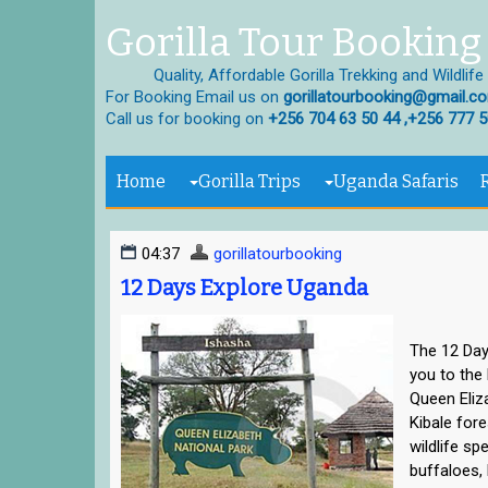
Gorilla Tour Booking 
Quality, Affordable Gorilla Trekking and Wildlife
For Booking Email us on
gorillatourbooking@gmail.c
Call us for booking on
+256 704 63 50 44 ,+256 777 5
Home
Gorilla Trips
Uganda Safaris
04:37
gorillatourbooking
12 Days Explore Uganda
The 12 Day
you to the 
Queen Eliz
Kibale for
wildlife sp
buffaloes,