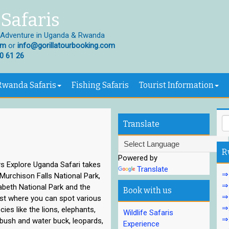
Safaris
 Adventure in Uganda & Rwanda
om
or
info@gorillatourbooking.com
0 61 26
Rwanda Safaris
Fishing Safaris
Tourist Information
Translate
R
Powered by
s Explore Uganda Safari takes
Translate
⇒1
Murchison Falls National Park,
⇒1
abeth National Park and the
Book with us
⇒
est where you can spot various
⇒2
ecies like the lions, elephants,
Wildlife Safaris
⇒2
 bush and water buck, leopards,
Experience