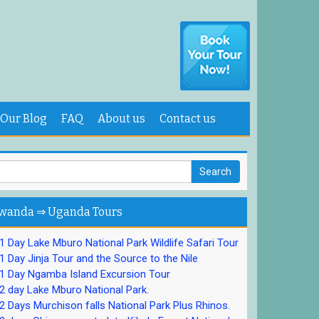
Our Blog
FAQ
About us
Contact us
wanda ⇒ Uganda Tours
 Day Lake Mburo National Park Wildlife Safari Tour
 Day Jinja Tour and the Source to the Nile
1 Day Ngamba Island Excursion Tour
 day Lake Mburo National Park.
 Days Murchison falls National Park Plus Rhinos.