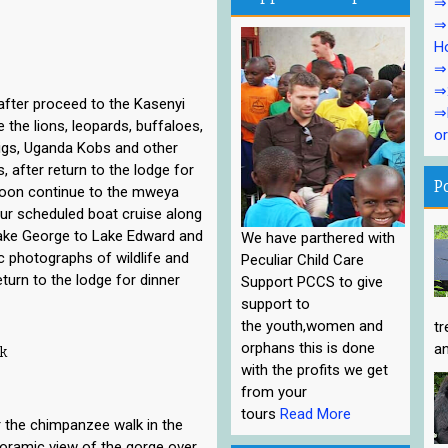
⇒1
⇒1
Ho
⇒1
⇒
after proceed to the Kasenyi
⇒P
e the lions, leopards, buffaloes,
or
igs, Uganda Kobs and other
 after return to the lodge for
P
rnoon continue to the mweya
our scheduled boat cruise along
ake George to Lake Edward and
We have parthered with
c photographs of wildlife and
Peculiar Child Care
turn to the lodge for dinner
Support PCCS to give
support to
the youth,women and
tr
orphans this is done
an
k
with the profits we get
from your
tours
Read More
 the chimpanzee walk in the
noramic view of the gorge over