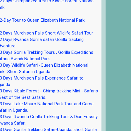
 days Chimpanzee trek to Kibale Forest National
ark
-Day Tour to Queen Elizabeth National Park.
 Days Murchison Falls Short Wildlife Safari Tour
 Days,Rwanda Gorilla safari Gorilla tracking
venture.
 Days Gorilla Trekking Tours , Gorilla Expeditions
faris Bwindi National Park.
 Day Wildlife Safari -Queen Elizabeth National
rk- Short Safari in Uganda.
 Days Murchison Falls Experience Safari to
ganda.
 Days Kibale Forest - Chimp trekking Mini - Safaris
Best of the Best Safaris.
3 Days Lake Mburo National Park Tour and Game
fari in Uganda.
 Days Rwanda Gorilla Trekking Tour & Dian Fossey
wanda Safari.
 Days Gorilla Trekking Safari-Uganda, short Gorilla