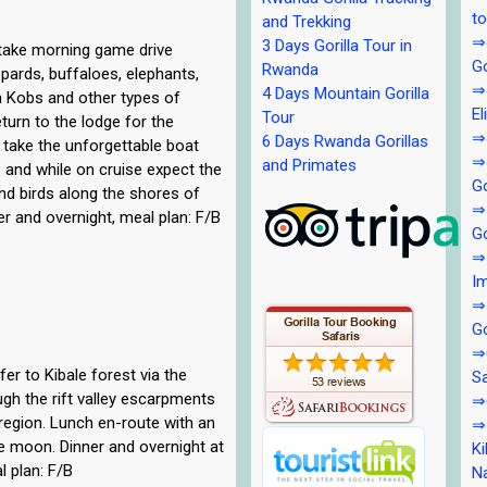
to
and Trekking
⇒4
3 Days Gorilla Tour in
 take morning game drive
Go
Rwanda
eopards, buffaloes, elephants,
⇒4
4 Days Mountain Gorilla
a Kobs and other types of
El
Tour
turn to the lodge for the
⇒4
6 Days Rwanda Gorillas
 take the unforgettable boat
⇒4
and Primates
ls and while on cruise expect the
Go
nd birds along the shores of
⇒
er and overnight, meal plan: F/B
Go
⇒5
Im
⇒
Go
⇒6
er to Kibale forest via the
Sa
ugh the rift valley escarpments
⇒6
region. Lunch en-route with an
⇒7
e moon. Dinner and overnight at
Ki
l plan: F/B
Na