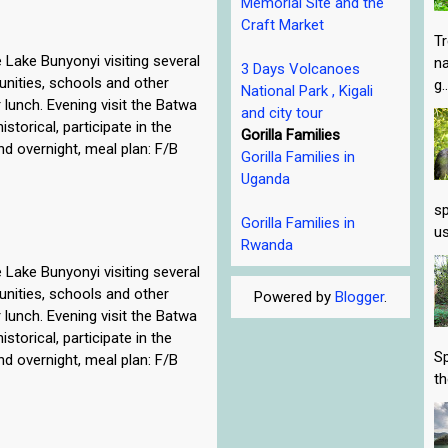
Memorial Site and the
Craft Market
Tr
 Lake Bunyonyi visiting several
na
3 Days Volcanoes
munities, schools and other
g..
National Park , Kigali
 lunch. Evening visit the Batwa
and city tour
istorical, participate in the
Gorilla Families
nd overnight, meal plan: F/B
Gorilla Families in
Uganda
sp
Gorilla Families in
us
Rwanda
 Lake Bunyonyi visiting several
munities, schools and other
Powered by
Blogger
.
 lunch. Evening visit the Batwa
istorical, participate in the
Sp
nd overnight, meal plan: F/B
th