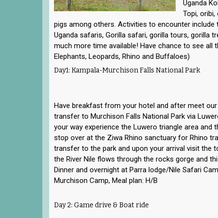
Uganda Kob
Topi, oribi
pigs among others. Activities to encounter include
Uganda safaris, Gorilla safari, gorilla tours, gorilla t
much more time available! Have chance to see all the
Elephants, Leopards, Rhino and Buffaloes)
Day1: Kampala-Murchison Falls National Park
Have breakfast from your hotel and after meet our 
transfer to Murchison Falls National Park via Luw
your way experience the Luwero triangle area and th
stop over at the Ziwa Rhino sanctuary for Rhino tra
transfer to the park and upon your arrival visit the 
the River Nile flows through the rocks gorge and this
Dinner and overnight at Parra lodge/Nile Safari C
Murchison Camp, Meal plan: H/B
Day 2: Game drive & Boat ride