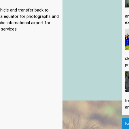
hicle and transfer back to
an
da equator for photographs and
ex
be international airport for
 services
cl
pr
tr
an
B