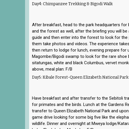
Day4: Chimpanzee Trekking & Bigodi Walk
After breakfast, head to the park headquarters for
and the forest as well, after the briefing you will be
guide and then enter into the forest to look for t
them take photos and videos. The experience takes
then return to lodge for lunch, evening prepare for 
Magombe/Bigodi swamp to look for the rare shoe bil
sitatungas, white and black Columbus, vervet monk
above, meal plan: F/B
Day5: Kibale Forest-Queen Elizabeth National Park
Have breakfast and after transfer to the Sebitoli tra
for primates and the birds. Lunch at the Gardens R
transfer to Queen Elizabeth National Park and upon 
game drive looking for some big five like the eleph
wildlife. Dinner and overnight at Mweya lodge/Kat