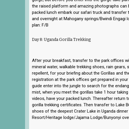
the raised platform and amazing photographs can b
packed lunch embark our safari truck and transfer t
and overnight at Mahogany springs/Bwindi Engagi l
plan: F/B
Day 8: Uganda Gorilla Trekking
After your breakfast, transfer to the park offices w
mineral water, walkable trekking shoes, rain gears, 
repellent, for your briefing about the Gorillas and th
registration at the park offices get prepared in you
guide enter into the jungle to search for the endang
mist, when you meet the gorillas take 1 hour taki
videos, have your packed lunch. Thereafter return t
gorilla trekking certificates. Then transfer to Lake 
shoes of the deepest Crater Lake in Uganda dinner
Resort/Heritage lodge/Jajama Lodge/Bunyonyi over