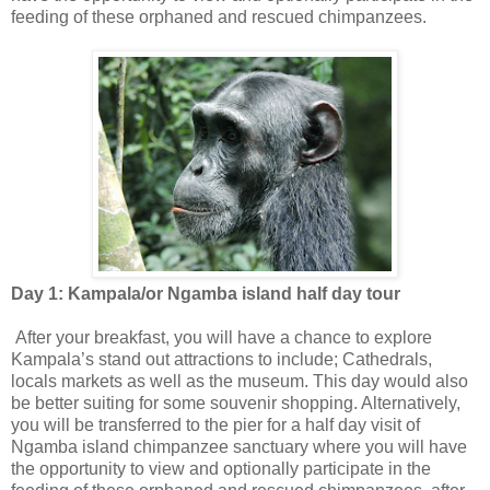
feeding of these orphaned and rescued chimpanzees.
Day 1: Kampala/or Ngamba island half day tour
After your breakfast, you will have a chance to explore
Kampala’s stand out attractions to include; Cathedrals,
locals markets as well as the museum. This day would also
be better suiting for some souvenir shopping. Alternatively,
you will be transferred to the pier for a half day visit of
Ngamba island chimpanzee sanctuary where you will have
the opportunity to view and optionally participate in the