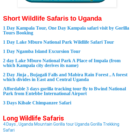
Short
Wildlife
Safaris to Uganda
1 Day Kampala Tour, One Day Kampala safari visit by Gorilla
Tours Booking
1 Day Lake Mburo National Park Wildlife Safari Tour
1 Day Ngamba Island Excursion Tour
2 day Lake Mburo National Park A Place of Impala (from
which Kampala city derives its name)
2 Day Jinja , Bujagali Falls and Mabira Rain Forest , A forest
which divides in East and Central Uganda
Affordable 3 days gorilla tracking tour fly to Bwind National
Park from Entebbe International Airport
3 Days Kibale Chimpanzee Safari
Long
Wildlife
Safaris
4 Days , Uganda Mountain Gorilla tour Uganda Gorilla Trekking
Safari