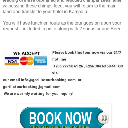
feeding of these orphaned and rescued chimpanzees, after
witnessing these chimps feed, you will return to the main
land and transfer to your hotel in Kampala.
You will have lunch en route as the tour goes on upon your
request – included in price along with 2 sodas or one Beer.
Please book this tour now via our 24/7
hot line
+256
777 50 61 26
, +256 704 63 50 44 OR
via
our email info@gorillatourbooking.com. or
gorillatourbooking@gmail.com
We are warmly waiting for you inquiry!