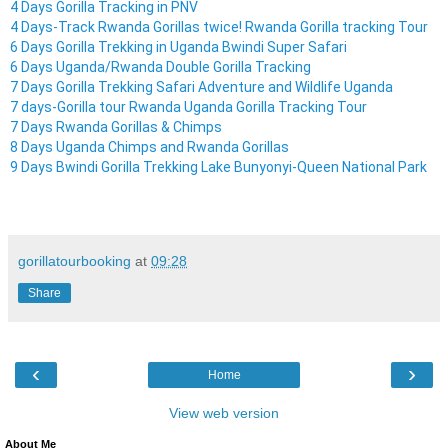
4 Days Gorilla Tracking in PNV
4 Days-Track Rwanda Gorillas twice! Rwanda Gorilla tracking Tour
6 Days Gorilla Trekking in Uganda Bwindi Super Safari
6 Days Uganda/Rwanda Double Gorilla Tracking
7 Days Gorilla Trekking Safari Adventure and Wildlife Uganda
7 days-Gorilla tour Rwanda Uganda Gorilla Tracking Tour
7 Days Rwanda Gorillas & Chimps
8 Days Uganda Chimps and Rwanda Gorillas
9 Days Bwindi Gorilla Trekking Lake Bunyonyi-Queen National Park
gorillatourbooking
at
09:28
Share
‹
›
Home
View web version
About Me