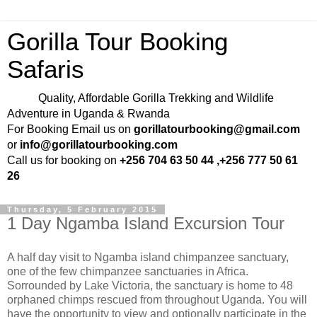
Gorilla Tour Booking
Safaris
Quality, Affordable Gorilla Trekking and Wildlife
Adventure in Uganda & Rwanda
For Booking Email us on
gorillatourbooking@gmail.com
or
info@gorillatourbooking.com
Call us for booking on
+256 704 63 50 44 ,+256 777 50 61
26
Thursday, 5 February 2015
1 Day Ngamba Island Excursion Tour
A half day visit to Ngamba island chimpanzee sanctuary,
one of the few chimpanzee sanctuaries in Africa.
Sorrounded by Lake Victoria, the sanctuary is home to 48
orphaned chimps rescued from throughout Uganda. You will
have the opportunity to view and optionally participate in the