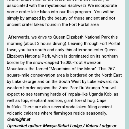
associated with the mysterious Bachwezi. We incorporate
some crater lake hikes into our this program. You will be
simply by amazed by the beauty of these ancient and not
ancient crater lakes found in the Fort Portal area
Afterwards, we drive to Queen Elizabeth National Park this
morning (about 3 hours driving). Leaving through Fort Portal
town, you turn south and early this afternoon enter Queen
Elizabeth National Park, which is dominated on its northern
border by the snow-capped 16,000-foot Rwenzori
Mountains-the famed "Mountains of the Moon". This 767-
square-mile conservation area is bordered on the North East
by Lake George and on the South West by Lake Edward; its
western border adjoins the Zaire Parc Du Virunga. You will
expect to see teeming herds of impala-like Uganda Kob, as
well as topi, elephant and lion, giant forest hog, Cape
buffalo. There are also several soda lakes filling ancient
volcanic calderas where flamingos reside seasonally.
Overnight at
Up-market option: Mweya Safari Lodge / Katara Lodge or