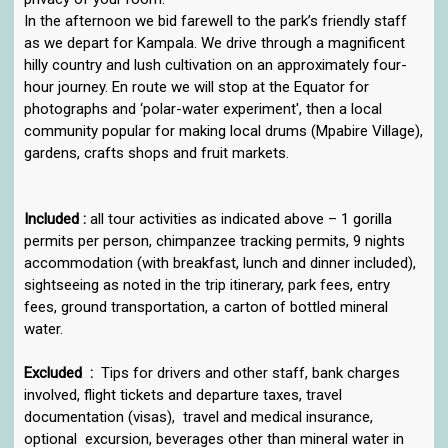
In the afternoon we bid farewell to the park’s friendly staff
as we depart for Kampala. We drive through a magnificent
hilly country and lush cultivation on an approximately four-
hour journey. En route we will stop at the Equator for
photographs and ‘polar-water experiment', then a local
community popular for making local drums (Mpabire Village),
gardens, crafts shops and fruit markets.
Included :
all tour activities as indicated above – 1 gorilla
permits per person, chimpanzee tracking permits, 9 nights
accommodation (with breakfast, lunch and dinner included),
sightseeing as noted in the trip itinerary, park fees, entry
fees, ground transportation, a carton of bottled mineral
water.
Excluded :
Tips for drivers and other staff, bank charges
involved, flight tickets and departure taxes, travel
documentation (visas), travel and medical insurance,
optional excursion, beverages other than mineral water in