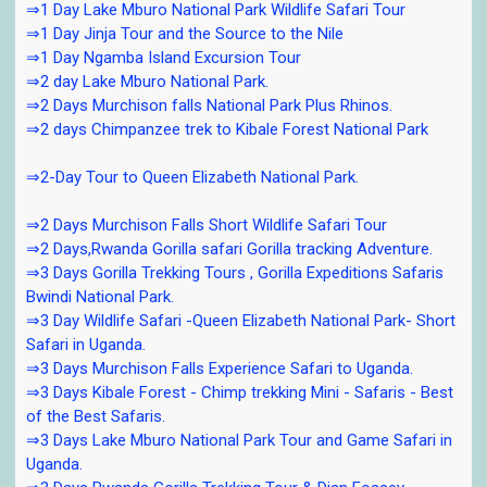
⇒1 Day Lake Mburo National Park Wildlife Safari Tour
⇒1 Day Jinja Tour and the Source to the Nile
⇒1 Day Ngamba Island Excursion Tour
⇒2 day Lake Mburo National Park.
⇒2 Days Murchison falls National Park Plus Rhinos.
⇒2 days Chimpanzee trek to Kibale Forest National Park
⇒2-Day Tour to Queen Elizabeth National Park.
⇒2 Days Murchison Falls Short Wildlife Safari Tour
⇒2 Days,Rwanda Gorilla safari Gorilla tracking Adventure.
⇒3 Days Gorilla Trekking Tours , Gorilla Expeditions Safaris
Bwindi National Park.
⇒3 Day Wildlife Safari -Queen Elizabeth National Park- Short
Safari in Uganda.
⇒3 Days Murchison Falls Experience Safari to Uganda.
⇒3 Days Kibale Forest - Chimp trekking Mini - Safaris - Best
of the Best Safaris.
⇒3 Days Lake Mburo National Park Tour and Game Safari in
Uganda.