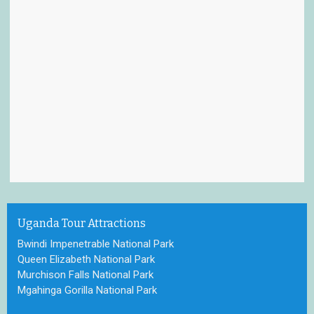
Uganda Tour Attractions
Bwindi Impenetrable National Park
Queen Elizabeth National Park
Murchison Falls National Park
Mgahinga Gorilla National Park