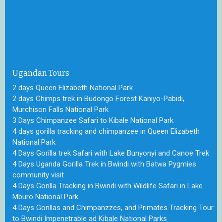
Ugandan Tours
2 days Queen Elizabeth National Park
2 days Chimps trek in Budongo Forest Kaniyo-Pabidi,
Murchison Falls National Park
3 Days Chimpanzee Safari to Kibale National Park
4 days gorilla tracking and chimpanzee in Queen Elizabeth
National Park
4 Days Gorilla trek Safari with Lake Bunyonyi and Canoe Trek
4 Days Uganda Gorilla Trek in Bwindi with Batwa Pygmies
community visit
4 Days Gorilla Tracking in Bwindi with Wildlife Safari in Lake
Mburo National Park
4 Days Gorillas and Chimpanzzes, and Primates Tracking Tour
to Bwindi Impenetrable ad Kibale National Parks