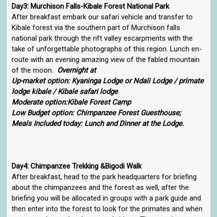
Day3: Murchison Falls-Kibale Forest National Park
After breakfast embark our safari vehicle and transfer to
Kibale forest via the southern part of Murchison falls
national park through the rift valley escarpments with the
take of unforgettable photographs of this region. Lunch en-
route with an evening amazing view of the fabled mountain
of the moon.
Overnight at
Up-market option: Kyaninga Lodge or Ndali Lodge / primate
lodge kibale / Kibale safari lodge
Moderate option:Kibale Forest Camp
Low Budget option: Chimpanzee Forest Guesthouse;
Meals Included today: Lunch and Dinner at the Lodge.
Day4: Chimpanzee Trekking &Bigodi Walk
After breakfast, head to the park headquarters for briefing
about the chimpanzees and the forest as well, after the
briefing you will be allocated in groups with a park guide and
then enter into the forest to look for the primates and when