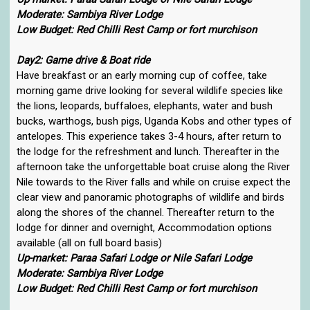
Moderate: Sambiya River Lodge
Low Budget: Red Chilli Rest Camp or fort murchison
Day2: Game drive & Boat ride
Have breakfast or an early morning cup of coffee, take
morning game drive looking for several wildlife species like
the lions, leopards, buffaloes, elephants, water and bush
bucks, warthogs, bush pigs, Uganda Kobs and other types of
antelopes. This experience takes 3-4 hours, after return to
the lodge for the refreshment and lunch. Thereafter in the
afternoon take the unforgettable boat cruise along the River
Nile towards to the River falls and while on cruise expect the
clear view and panoramic photographs of wildlife and birds
along the shores of the channel. Thereafter return to the
lodge for dinner and overnight, Accommodation options
available (all on full board basis)
Up-market: Paraa Safari Lodge or Nile Safari Lodge
Moderate: Sambiya River Lodge
Low Budget: Red Chilli Rest Camp or fort murchison