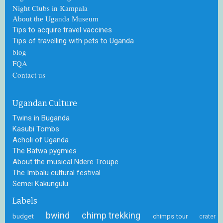
Night Clubs in Kampala
About the Uganda Museum
Tips to acquire travel vaccines
Tips of travelling with pets to Uganda
blog
FQA
Contact us
Ugandan Culture
Twins in Buganda
Kasubi Tombs
Acholi of Uganda
The Batwa pygmies
About the musical Ndere Troupe
The Imbalu cultural festival
Semei Kakungulu
Labels
bwind
chimp trekking
budget
chimps tour
crater