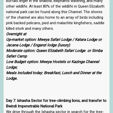
buffalo linger in the shallow; elephants watering, and many
other wildlife. At least 80% of the wildlife in Queen Elizabeth
national park can be found along this Channel. The shores
of the channel are also home to an array of birds including
pink backed pelicans, pied and malachite kingfishers, saddle
billed stork and many others.
Overnight at
Up-market option: Mweya Safari Lodge / Katara Lodge or
Jacana Lodge / Enganzi lodge (luxury)
Moderate option: Queen Elizabeth Safari Lodge or Simba
Safari Camp
Low Budget option: Mweya Hostels or Kazinga Channel
Lodge;
Meals Included today: Breakfast, Lunch and Dinner at the
Lodge.
Day 7: Ishasha Sector for tree-climbing lions, and transfer to
Bwindi Impenetrable National Park
We drive through the Ishasha sector in search for the tree-