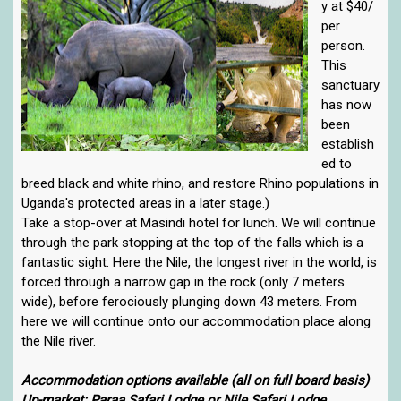
y at $40/
per
person.
This
sanctuary
has now
been
establish
ed to
breed black and white rhino, and restore Rhino populations in
Uganda's protected areas in a later stage.)
Take a stop-over at Masindi hotel for lunch. We will continue
through the park stopping at the top of the falls which is a
fantastic sight. Here the Nile, the longest river in the world, is
forced through a narrow gap in the rock (only 7 meters
wide), before ferociously plunging down 43 meters. From
here we will continue onto our accommodation place along
the Nile river.
Accommodation options available (all on full board basis)
Up-market: Paraa Safari Lodge or Nile Safari Lodge