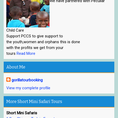
We have parthered with Peculiar
Child Care
Support PCCS to give support to
the youth,women and orphans this is done
with the profits we get from your
tours
Read More
About Me
gorillatourbooking
View my complete profile
More Short Mini Safari Tours
Short Mini Safaris