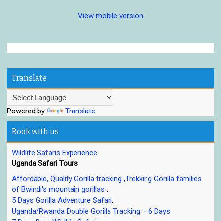
View mobile version
Translate
Powered by
Translate
Book with us
Wildlife Safaris Experience
Uganda Safari Tours
Affordable, Quality Gorilla tracking ,Trekking Gorilla families
of Bwindi's mountain gorillas
.
5 Days Gorilla Adventure Safari
.
Uganda/Rwanda Double Gorilla Tracking – 6 Days