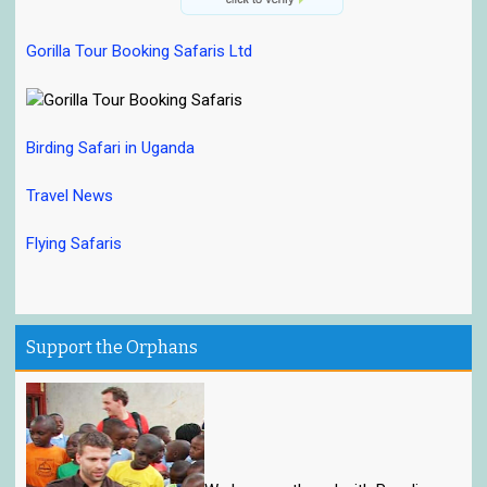
Gorilla Tour Booking Safaris Ltd
Birding Safari in Uganda
Travel News
Flying Safaris
Support the Orphans