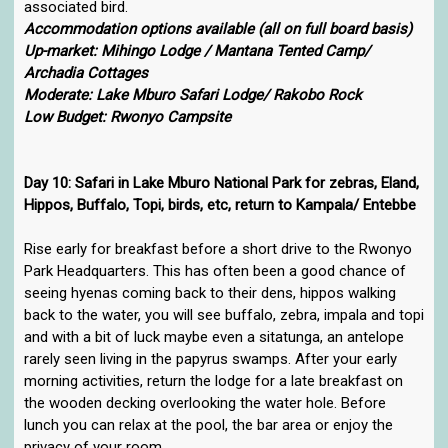
associated bird.
Accommodation options available (all on full board basis)
Up-market: Mihingo Lodge / Mantana Tented Camp/
Archadia Cottages
Moderate: Lake Mburo Safari Lodge/ Rakobo Rock
Low Budget: Rwonyo Campsite
Day 10: Safari in Lake Mburo National Park for zebras, Eland,
Hippos, Buffalo, Topi, birds, etc, return to Kampala/ Entebbe
Rise early for breakfast before a short drive to the Rwonyo
Park Headquarters. This has often been a good chance of
seeing hyenas coming back to their dens, hippos walking
back to the water, you will see buffalo, zebra, impala and topi
and with a bit of luck maybe even a sitatunga, an antelope
rarely seen living in the papyrus swamps. After your early
morning activities, return the lodge for a late breakfast on
the wooden decking overlooking the water hole. Before
lunch you can relax at the pool, the bar area or enjoy the
privacy of your room.