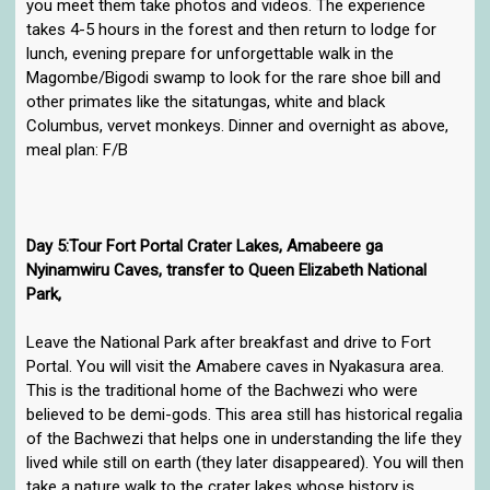
you meet them take photos and videos. The experience
takes 4-5 hours in the forest and then return to lodge for
lunch, evening prepare for unforgettable walk in the
Magombe/Bigodi swamp to look for the rare shoe bill and
other primates like the sitatungas, white and black
Columbus, vervet monkeys. Dinner and overnight as above,
meal plan: F/B
Day 5:Tour Fort Portal Crater Lakes, Amabeere ga
Nyinamwiru Caves, transfer to Queen Elizabeth National
Park,
Leave the National Park after breakfast and drive to Fort
Portal. You will visit the Amabere caves in Nyakasura area.
This is the traditional home of the Bachwezi who were
believed to be demi-gods. This area still has historical regalia
of the Bachwezi that helps one in understanding the life they
lived while still on earth (they later disappeared). You will then
take a nature walk to the crater lakes whose history is