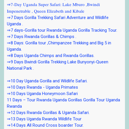
⇒7-Day Uganda Super Safari: Lake Mburo ,Bwindi
Impenetrable , Queen Elizabeth and Kibale
⇒7 Days Gorilla Trekking Safari Adventure and Wildlife
Uganda .
⇒7 days-Gorilla tour Rwanda Uganda Gorilla Tracking Tour.
⇒7 Days Rwanda Gorillas & Chimps .
⇒8 Days: Gorilla tour ,Chimpanzee Trekking and Big 5 in
Uganda.
⇒8 Days Uganda Chimps and Rwanda Gorillas.
⇒9 Days Bwindi Gorilla Trekking Lake Bunyonyi-Queen
National Park .
⇒10 Day Uganda Gorilla and Wildlife Safari.
⇒10 Days Rwanda - Uganda Primates
⇒10 Days Uganda Honeymoon Safari
11 Days – Tour Rwanda Uganda Gorillas Gorilla Tour Uganda
Rwanda
⇒12 Days Rwanda Gorillas & Uganda Safari.
⇒13 Days Uganda Rwanda Wildlife Tour
⇒14 Days All Round Cross boarder Tour.