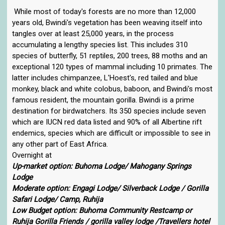
While most of today's forests are no more than 12,000
years old, Bwindi's vegetation has been weaving itself into
tangles over at least 25,000 years, in the process
accumulating a lengthy species list. This includes 310
species of butterfly, 51 reptiles, 200 trees, 88 moths and an
exceptional 120 types of mammal including 10 primates. The
latter includes chimpanzee, L'Hoest's, red tailed and blue
monkey, black and white colobus, baboon, and Bwindi's most
famous resident, the mountain gorilla. Bwindi is a prime
destination for birdwatchers. Its 350 species include seven
which are IUCN red data listed and 90% of all Albertine rift
endemics, species which are difficult or impossible to see in
any other part of East Africa.
Overnight at
Up-market option: Buhoma Lodge/ Mahogany Springs
Lodge
Moderate option: Engagi Lodge/ Silverback Lodge / Gorilla
Safari Lodge/ Camp, Ruhija
Low Budget option: Buhoma Community Restcamp or
Ruhija Gorilla Friends / gorilla valley lodge /Travellers hotel