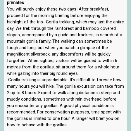
primates
You will surely enjoy these two days! After breakfast,
proceed for the morning briefing before enjoying the
highlight of the trip- Gorilla trekking, which may last the entire
day. We trek through the rainforest and bamboo covered
slopes, accompanied by a guide and trackers, in search of a
mountain gorilla family. The walking can sometimes be
tough and long, but when you catch a glimpse of the
magnificent silverback, any discomforts will be quickly
forgotten. When sighted, visitors will be guided to within 6
metres from the gorillas, sit around them for a whole hour
while gazing into their big round eyes.
Gorilla trekking is unpredictable. It's difficult to foresee how
many hours you will hike. The gorilla excursion can take from
2 up to 8 hours. Expect to walk along distance in steep and
muddy conditions, sometimes with rain overhead, before
you encounter any gorillas. A good physical condition is
recommended. For conservation purposes, time spent with
the gorillas is limited to one hour. A ranger will brief you on
how to behave with the gorillas.