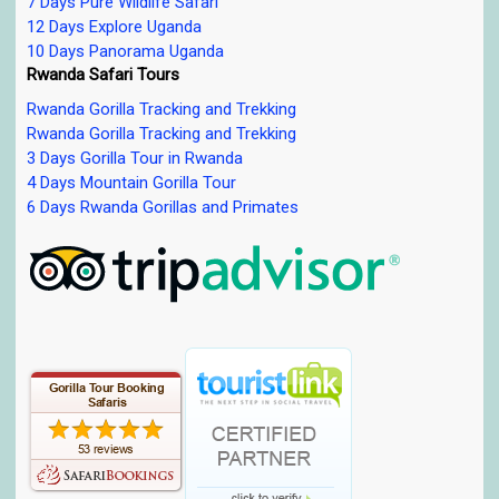
7 Days Pure Wildlife Safari
12 Days Explore Uganda
10 Days Panorama Uganda
Rwanda Safari Tours
Rwanda Gorilla Tracking and Trekking
Rwanda Gorilla Tracking and Trekking
3 Days Gorilla Tour in Rwanda
4 Days Mountain Gorilla Tour
6 Days Rwanda Gorillas and Primates