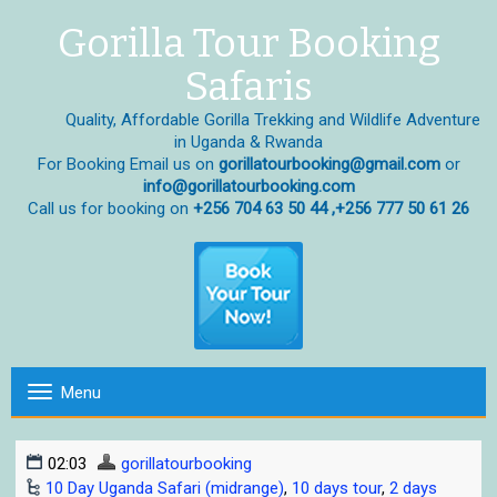
Gorilla Tour Booking
Safaris
Quality, Affordable Gorilla Trekking and Wildlife Adventure
in Uganda & Rwanda
For Booking Email us on
gorillatourbooking@gmail.com
or
info@gorillatourbooking.com
Call us for booking on
+256 704 63 50 44 ,+256 777 50 61 26
Menu
T
o
g
02:03
gorillatourbooking
g
10 Day Uganda Safari (midrange)
,
10 days tour
,
2 days
l