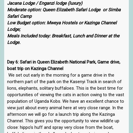
Jacana Lodge / Enganzi lodge (luxury)
Moderate option: Queen Elizabeth Safari Lodge or Simba
Safari Camp
Low Budget option: Mweya Hostels or Kazinga Channel
Lodge;
Meals Included today: Breakfast, Lunch and Dinner at the
Lodge.
Day 6: Safari in Queen Elizabeth National Park, Game drive,
boat trip on Kazinga Channel
We set out early in the morning for a game drive in the
northern part of the park on the Kasenyi Track in search of
lions, elephants, solitary buffaloes. This is the best time for
opportunities of viewing the cats in action owing to the vast
population of Uganda Kobs. We have an excellent chance to
view just about every animal here at very close range. In the
afternoon we will go for a launch trip along the Kazinga
Channel. This gives you the opportunity to view wildlife up
close: hippo’s huff and spray very close from the boat,