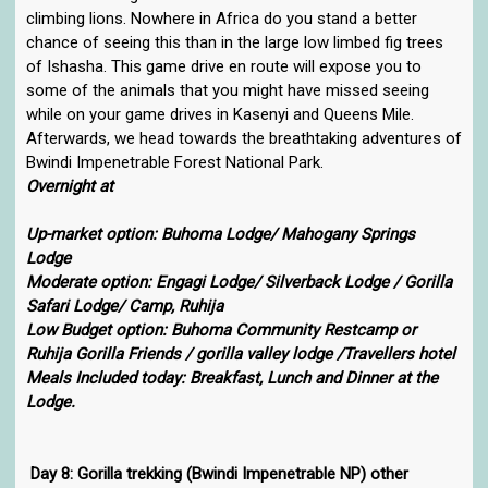
climbing lions. Nowhere in Africa do you stand a better
chance of seeing this than in the large low limbed fig trees
of Ishasha. This game drive en route will expose you to
some of the animals that you might have missed seeing
while on your game drives in Kasenyi and Queens Mile.
Afterwards, we head towards the breathtaking adventures of
Bwindi Impenetrable Forest National Park.
Overnight at
Up-market option: Buhoma Lodge/ Mahogany Springs
Lodge
Moderate option: Engagi Lodge/ Silverback Lodge / Gorilla
Safari Lodge/ Camp, Ruhija
Low Budget option: Buhoma Community Restcamp or
Ruhija Gorilla Friends / gorilla valley lodge /Travellers hotel
Meals Included today: Breakfast, Lunch and Dinner at the
Lodge.
Day 8: Gorilla trekking (Bwindi Impenetrable NP) other