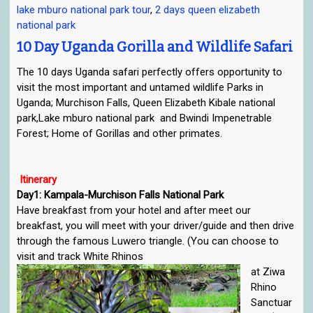
lake mburo national park tour
,
2 days queen elizabeth
e
national park
n
a
10 Day Uganda Gorilla and Wildlife Safari
v
The 10 days Uganda safari perfectly offers opportunity to
i
visit the most important and untamed wildlife Parks in
g
Uganda; Murchison Falls, Queen Elizabeth Kibale national
a
park,Lake mburo national park and Bwindi Impenetrable
t
Forest; Home of Gorillas and other primates.
i
o
n
Itinerary
Day1: Kampala-Murchison Falls National Park
Have breakfast from your hotel and after meet our
breakfast, you will meet with your driver/guide and then drive
through the famous Luwero triangle. (You can choose to
visit and track White Rhinos
at Ziwa
Rhino
Sanctuar