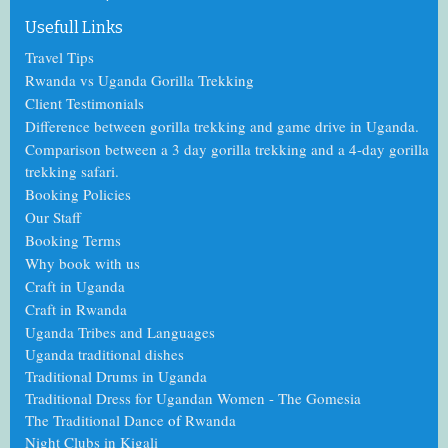
Usefull Links
Travel Tips
Rwanda vs Uganda Gorilla Trekking
Client Testimonials
Difference between gorilla trekking and game drive in Uganda.
Comparison between a 3 day gorilla trekking and a 4-day gorilla
trekking safari.
Booking Policies
Our Staff
Booking Terms
Why book with us
Craft in Uganda
Craft in Rwanda
Uganda Tribes and Languages
Uganda traditional dishes
Traditional Drums in Uganda
Traditional Dress for Ugandan Women - The Gomesia
The Traditional Dance
of
Rwanda
Night Clubs in Kigali