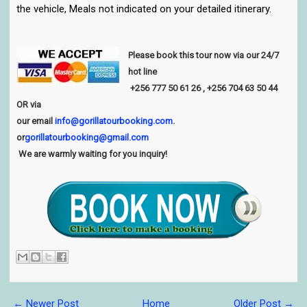
the vehicle, Meals not indicated on your detailed itinerary.
Please book this tour now via our 24/7
hot line
+256
777 50 61 26
, +256 704 63 50 44
OR via
our email
info@gorillatourbooking.com
.
or
gorillatourbooking@gmail.com
We are warmly waiting for you inquiry!
← Newer Post
Home
Older Post →