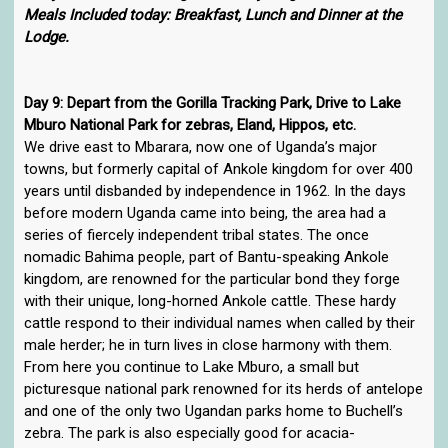
Meals Included today: Breakfast, Lunch and Dinner at the
Lodge.
Day 9: Depart from the Gorilla Tracking Park, Drive to Lake
Mburo National Park for zebras, Eland, Hippos, etc.
We drive east to Mbarara, now one of Uganda’s major
towns, but formerly capital of Ankole kingdom for over 400
years until disbanded by independence in 1962. In the days
before modern Uganda came into being, the area had a
series of fiercely independent tribal states. The once
nomadic Bahima people, part of Bantu-speaking Ankole
kingdom, are renowned for the particular bond they forge
with their unique, long-horned Ankole cattle. These hardy
cattle respond to their individual names when called by their
male herder; he in turn lives in close harmony with them.
From here you continue to Lake Mburo, a small but
picturesque national park renowned for its herds of antelope
and one of the only two Ugandan parks home to Buchell’s
zebra. The park is also especially good for acacia-