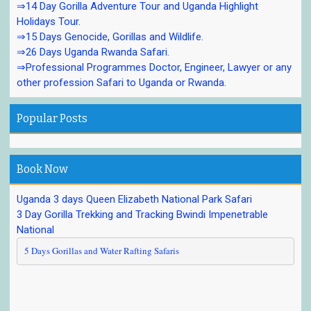
⇒14 Day Gorilla Adventure Tour and Uganda Highlight
Holidays Tour.
⇒15 Days Genocide, Gorillas and Wildlife.
⇒26 Days Uganda Rwanda Safari.
⇒Professional Programmes Doctor, Engineer, Lawyer or any
other profession Safari to Uganda or Rwanda.
Popular Posts
Book Now
Uganda 3 days Queen Elizabeth National Park Safari
3 Day Gorilla Trekking and Tracking Bwindi Impenetrable
National
5 Days Gorillas and Water Rafting Safaris