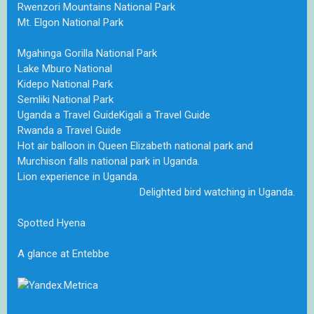
Rwenzori Mountains National Park
Mt. Elgon National Park
Mgahinga Gorilla National Park
Lake Mburo National
Kidepo National Park
Semliki National Park
Uganda a Travel Guide
Kigali a Travel Guide
Rwanda a Travel Guide
Hot air balloon in Queen Elizabeth national park and
Murchison falls national park in Uganda.
Lion experience in Uganda.
Delighted bird watching in Uganda.
Spotted Hyena
A glance at Entebbe