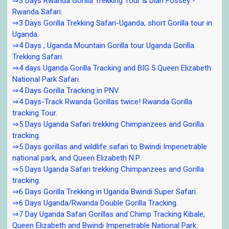
⇒3 Days Rwanda Gorilla Trekking Tour & Dian Fossey -
Rwanda Safari.
⇒3 Days Gorilla Trekking Safari-Uganda, short Gorilla tour in
Uganda.
⇒4 Days , Uganda Mountain Gorilla tour Uganda Gorilla
Trekking Safari.
⇒4 days Uganda Gorilla Tracking and BIG 5 Queen Elizabeth
National Park Safari.
⇒4 Days Gorilla Tracking in PNV.
⇒4 Days-Track Rwanda Gorillas twice! Rwanda Gorilla
tracking Tour.
⇒5 Days Uganda Safari trekking Chimpanzees and Gorilla
tracking.
⇒5 Days gorillas and wildlife safari to Bwindi Impenetrable
national park, and Queen Elizabeth N.P.
⇒5 Days Uganda Safari trekking Chimpanzees and Gorilla
tracking.
⇒6 Days Gorilla Trekking in Uganda Bwindi Super Safari.
⇒6 Days Uganda/Rwanda Double Gorilla Tracking.
⇒7 Day Uganda Safari Gorillas and Chimp Tracking Kibale,
Queen Elizabeth and Bwindi Impenetrable National Park.