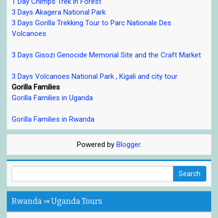
1 Day Chimps Trek in Forest
3 Days Akagera National Park
3 Days Gorilla Trekking Tour to Parc Nationale Des
Volcanoes
3 Days Gisozi Genocide Memorial Site and the Craft Market
3 Days Volcanoes National Park , Kigali and city tour
Gorilla Families
Gorilla Families in Uganda
Gorilla Families in Rwanda
Powered by
Blogger
.
Rwanda ⇒ Uganda Tours