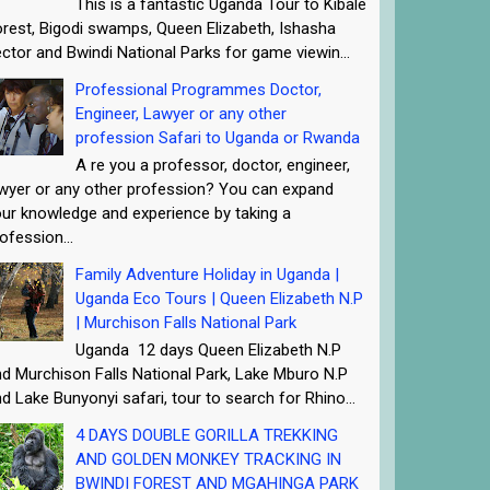
This is a fantastic Uganda Tour to Kibale
rest, Bigodi swamps, Queen Elizabeth, Ishasha
ctor and Bwindi National Parks for game viewin...
Professional Programmes Doctor,
Engineer, Lawyer or any other
profession Safari to Uganda or Rwanda
A re you a professor, doctor, engineer,
wyer or any other profession? You can expand
ur knowledge and experience by taking a
ofession...
Family Adventure Holiday in Uganda |
Uganda Eco Tours | Queen Elizabeth N.P
| Murchison Falls National Park
Uganda 12 days Queen Elizabeth N.P
d Murchison Falls National Park, Lake Mburo N.P
d Lake Bunyonyi safari, tour to search for Rhino...
4 DAYS DOUBLE GORILLA TREKKING
AND GOLDEN MONKEY TRACKING IN
BWINDI FOREST AND MGAHINGA PARK