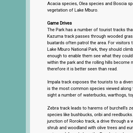
Acacia species, Olea species and Boscia s
vegetation of Lake Mburo.
Game Drives
The Park has a number of tourist tracks tha
Kazuma track passes through wooded grass
buatards often patrol the area. For visitors
Lake Mburo National Park, they should climb
enough to enable them see what they could 
within the park and the rolling hills become 
therefore it is better seen than read.
Impala track exposes the tourists to a dive
is the most common species viewed along t
sight a number of waterbucks, warthogs, to
Zebra track leads to harems of burchell's ze
species like bushbucks, oribi and reedbucks.
junction of Roroko track, a drive through a 
shrub and woodland with olive trees and eur