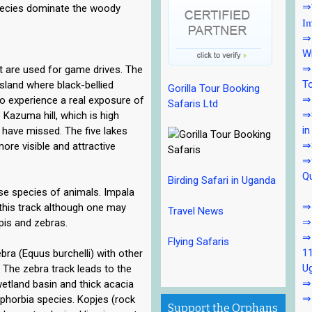
⇒7
pecies dominate the woody
Im
⇒7
Wi
⇒7
t are used for game drives. The
To
land where black-bellied
Gorilla Tour Booking
⇒7
 to experience a real exposure of
Safaris Ltd
⇒8
 Kazuma hill, which is high
in
have missed. The five lakes
⇒
more visible and attractive
⇒9
Qu
Birding Safari in Uganda
rse species of animals. Impala
⇒1
his track although one may
Travel News
⇒
pis and zebras.
⇒
Flying Safaris
11
bra (Equus burchelli) with other
U
 The zebra track leads to the
⇒1
wetland basin and thick acacia
⇒
phorbia species. Kopjes (rock
Support the Orphans