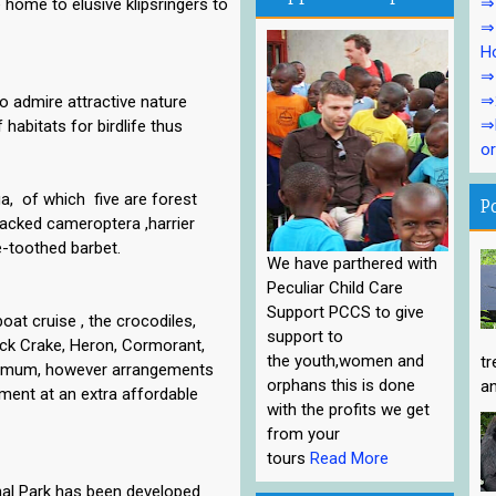
⇒1
 home to elusive klipsringers to
⇒1
Ho
⇒1
⇒
to admire attractive nature
⇒P
 habitats for birdlife thus
or
ga, of which five are forest
P
acked cameroptera ,harrier
e-toothed barbet.
We have parthered with
Peculiar Child Care
Support PCCS to give
oat cruise , the crocodiles,
support to
ack Crake, Heron, Cormorant,
the youth,women and
tr
aximum, however arrangements
orphans this is done
an
ment at an extra affordable
with the profits we get
from your
tours
Read More
nal Park has been developed