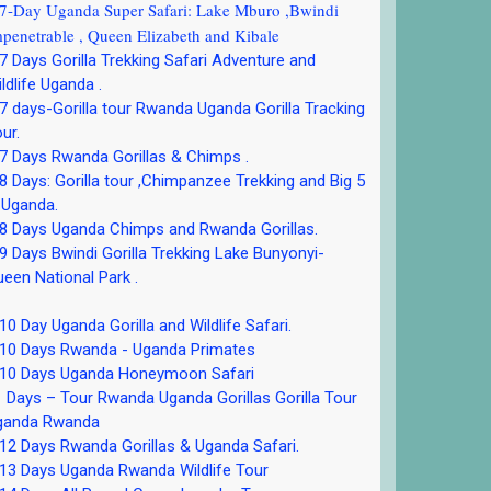
-Day Uganda Super Safari: Lake Mburo ,Bwindi
penetrable , Queen Elizabeth and Kibale
 Days Gorilla Trekking Safari Adventure and
ldlife Uganda .
 days-Gorilla tour Rwanda Uganda Gorilla Tracking
ur.
 Days Rwanda Gorillas & Chimps .
 Days: Gorilla tour ,Chimpanzee Trekking and Big 5
 Uganda.
8 Days Uganda Chimps and Rwanda Gorillas.
 Days Bwindi Gorilla Trekking Lake Bunyonyi-
een National Park .
0 Day Uganda Gorilla and Wildlife Safari.
10 Days Rwanda - Uganda Primates
10 Days Uganda Honeymoon Safari
 Days – Tour Rwanda Uganda Gorillas Gorilla Tour
ganda Rwanda
2 Days Rwanda Gorillas & Uganda Safari.
13 Days Uganda Rwanda Wildlife Tour