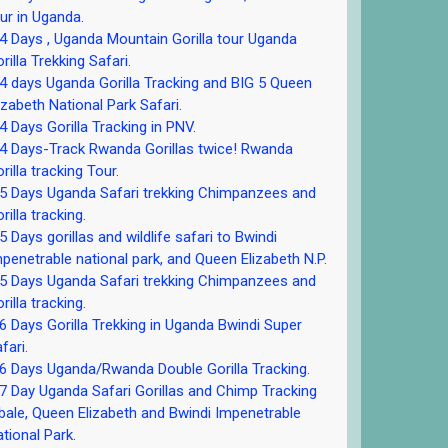
ur in Uganda.
 Days , Uganda Mountain Gorilla tour Uganda
rilla Trekking Safari.
 days Uganda Gorilla Tracking and BIG 5 Queen
izabeth National Park Safari.
 Days Gorilla Tracking in PNV.
 Days-Track Rwanda Gorillas twice! Rwanda
rilla tracking Tour.
5 Days Uganda Safari trekking Chimpanzees and
rilla tracking.
 Days gorillas and wildlife safari to Bwindi
penetrable national park, and Queen Elizabeth N.P.
5 Days Uganda Safari trekking Chimpanzees and
rilla tracking.
 Days Gorilla Trekking in Uganda Bwindi Super
fari.
 Days Uganda/Rwanda Double Gorilla Tracking.
 Day Uganda Safari Gorillas and Chimp Tracking
bale, Queen Elizabeth and Bwindi Impenetrable
tional Park.