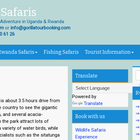
Safaris
 Adventure in Uganda & Rwanda
om
or
info@gorillatourbooking.com
0 61 26
Rwanda Safaris
Fishing Safaris
Tourist Information
Translate
R
Powered by
t is about 3.5 hours drive from
Translate
⇒1
e country to see the gigantic
⇒1
a, and several acacia-
Book with us
⇒
the park attract lots of
⇒2
 variety of water birds, while
Wildlife Safaris
⇒2
ialists such as the sitatunga
Experience