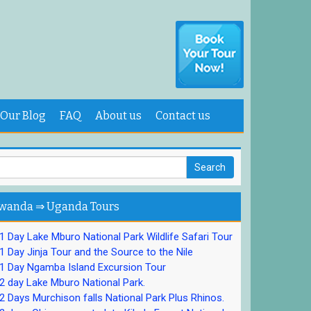
Our Blog
FAQ
About us
Contact us
wanda ⇒ Uganda Tours
 Day Lake Mburo National Park Wildlife Safari Tour
 Day Jinja Tour and the Source to the Nile
1 Day Ngamba Island Excursion Tour
 day Lake Mburo National Park.
 Days Murchison falls National Park Plus Rhinos.