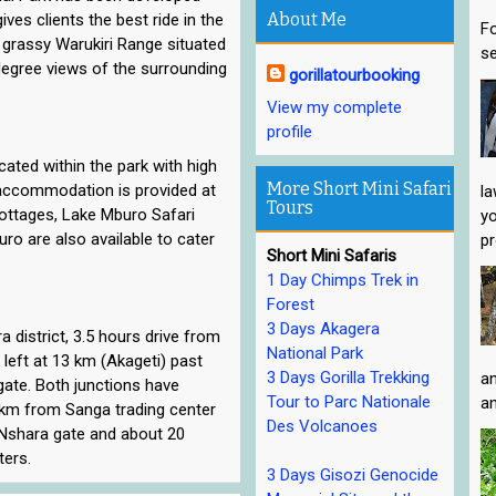
About Me
ves clients the best ride in the
Fo
g grassy Warukiri Range situated
se
 degree views of the surrounding
gorillatourbooking
View my complete
profile
ocated within the park with high
More Short Mini Safari
y accommodation is provided at
la
Tours
ttages, Lake Mburo Safari
yo
o are also available to cater
pr
Short Mini Safaris
1 Day Chimps Trek in
Forest
3 Days Akagera
 district, 3.5 hours drive from
National Park
eft at 13 km (Akageti) past
3 Days Gorilla Trekking
an
gate. Both junctions have
Tour to Parc Nationale
an
13 km from Sanga trading center
Des Volcanoes
 Nshara gate and about 20
ers.
3 Days Gisozi Genocide