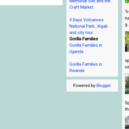
Memorial Site and the
Craft Market
Tr
na
3 Days Volcanoes
g..
National Park , Kigali
and city tour
Gorilla Families
Gorilla Families in
Uganda
sp
Gorilla Families in
us
Rwanda
Powered by
Blogger
.
Sp
th