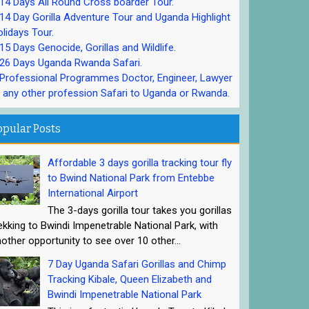
4 Days All Round Cross boarder Tour.
4 Day Gorilla Adventure Tour and Uganda Highlight
lidays Tour.
5 Days Genocide, Gorillas and Wildlife.
26 Days Uganda Rwanda Safari.
rofessional Programmes Doctor, Engineer, Lawyer
 any other profession Safari to Uganda or Rwanda.
opular Posts
Affordable 3 days gorilla tracking tour fly
to Bwind National Park from Entebbe
International Airport
The 3-days gorilla tour takes you gorillas
ekking to Bwindi Impenetrable National Park, with
other opportunity to see over 10 other...
7 Day Uganda Safari Gorillas and Chimp
Tracking Kibale, Queen Elizabeth and
Bwindi Impenetrable National Park