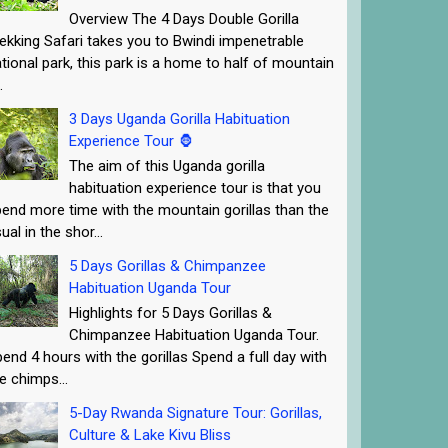
Overview The 4 Days Double Gorilla
ekking Safari takes you to Bwindi impenetrable
tional park, this park is a home to half of mountain
.
3 Days Uganda Gorilla Habituation
Experience Tour 🦍
The aim of this Uganda gorilla
habituation experience tour is that you
end more time with the mountain gorillas than the
ual in the shor...
5 Days Gorillas & Chimpanzee
Habituation Uganda Tour
Highlights for 5 Days Gorillas &
Chimpanzee Habituation Uganda Tour.
end 4 hours with the gorillas Spend a full day with
e chimps...
5-Day Rwanda Signature Tour: Gorillas,
Culture & Lake Kivu Bliss