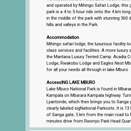
and operated by Mihingo Safari Lodge, this gi
park is a 4 to 5 hour ride onto the 4 km lon
in the middle of the park with stunning 360
hills and valleys in the Park.
Accommodation
Mihingo safari lodge, the luxurious facility l
class services and facilities. A more luxur
the Mantana Luxury Tented Camp. Acadia Co
Lodge, Rwakobo Lodge and Eagles Nest Mbur
for all your needs all through in lake Mburo
AccessING LAKE MBURO
Lake Mburo National Park is found in Mbarara
Kampala on Mbarara Kampala highway. Turn l
Lyantonde, which then brings you to Sanga 
clearly labeled sigNational Parkosts. It is 
of Sanga gate, 5 km from the main road to
minutes drive from Rwonyo Park Head Quart