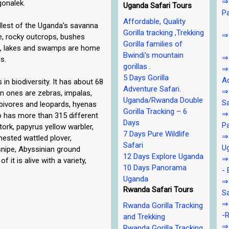
⇒2
gonalek.
Uganda Safari Tours
P
Affordable, Quality
llest of the Uganda’s savanna
Gorilla tracking ,Trekking
⇒2
de, rocky outcrops, bushes
Gorilla families of
s, lakes and swamps are home
Bwindi's mountain
⇒2
s.
gorillas
.
⇒2
5 Days Gorilla
Ad
 in biodiversity. It has about 68
Adventure Safari
.
⇒3
 ones are zebras, impalas,
Uganda/Rwanda Double
Sa
rbivores and leopards, hyenas
Gorilla Tracking – 6
⇒3
so has more than 315 different
Days
Pa
stork, papyrus yellow warbler,
7 Days Pure Wildlife
⇒3
chested wattled plover,
Safari
U
 snipe, Abyssinian ground
12 Days Explore Uganda
⇒3
f it is alive with a variety,
10 Days Panorama
- 
Uganda
⇒
Rwanda Safari Tours
Sa
⇒3
Rwanda Gorilla Tracking
-R
and Trekking
⇒3
Rwanda Gorilla Tracking