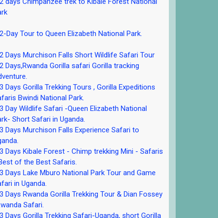
 days Chimpanzee trek to Kibale Forest National
ark
-Day Tour to Queen Elizabeth National Park.
 Days Murchison Falls Short Wildlife Safari Tour
 Days,Rwanda Gorilla safari Gorilla tracking
venture.
 Days Gorilla Trekking Tours , Gorilla Expeditions
faris Bwindi National Park.
 Day Wildlife Safari -Queen Elizabeth National
rk- Short Safari in Uganda.
 Days Murchison Falls Experience Safari to
ganda.
 Days Kibale Forest - Chimp trekking Mini - Safaris
Best of the Best Safaris.
3 Days Lake Mburo National Park Tour and Game
fari in Uganda.
 Days Rwanda Gorilla Trekking Tour & Dian Fossey
wanda Safari.
 Days Gorilla Trekking Safari-Uganda, short Gorilla