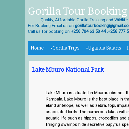
Gorilla Tour Booking 
Quality, Affordable Gorilla Trekking and Wildlife
For Booking Email us on
gorillatourbooking@gmail.c
Call us for booking on
+256 704 63 50 44 ,+256 777 5
Home
Gorilla Trips
Uganda Safaris
Lake Mburo National Park
Lake Mburo is situated in Mbarara district. I
Kampala. Lake Mburo is the best place in th
eland antelope, as well as zebra, topi, impal
associated birds. The numerous lakes within 
aquatic life such as hippos, crocodiles and a
fringing swamps hide secretive papyrus spec