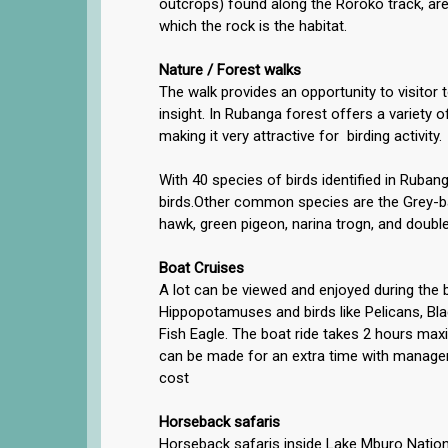
outcrops) found along the Roroko track, are
which the rock is the habitat.
Nature / Forest walks
The walk provides an opportunity to visitor 
insight. In Rubanga forest offers a variety of
making it very attractive for birding activity.
With 40 species of birds identified in Ruban
birds.Other common species are the Grey-b
hawk, green pigeon, narina trogn, and doubl
Boat Cruises
A lot can be viewed and enjoyed during the b
Hippopotamuses and birds like Pelicans, Bl
Fish Eagle. The boat ride takes 2 hours m
can be made for an extra time with manage
cost
Horseback safaris
Horseback safaris inside Lake Mburo Natio