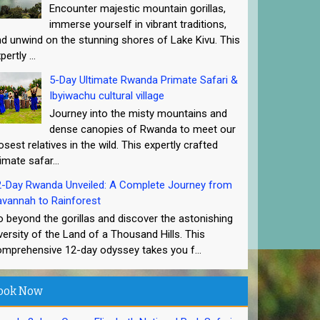
Encounter majestic mountain gorillas,
immerse yourself in vibrant traditions,
d unwind on the stunning shores of Lake Kivu. This
pertly ...
5-Day Ultimate Rwanda Primate Safari &
Ibyiwachu cultural village
Journey into the misty mountains and
dense canopies of Rwanda to meet our
osest relatives in the wild. This expertly crafted
imate safar...
2-Day Rwanda Unveiled: A Complete Journey from
vannah to Rainforest
 beyond the gorillas and discover the astonishing
versity of the Land of a Thousand Hills. This
mprehensive 12-day odyssey takes you f...
ook Now