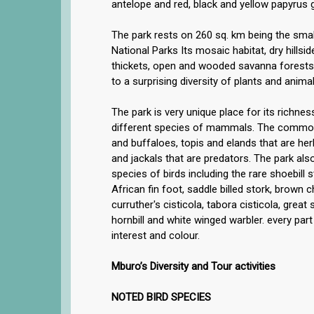
antelope and red, black and yellow papyrus 
The park rests on 260 sq. km being the sma
National Parks Its mosaic habitat, dry hillsi
thickets, open and wooded savanna forest
to a surprising diversity of plants and animal
The park is very unique place for its richness
different species of mammals. The common
and buffaloes, topis and elands that are he
and jackals that are predators. The park al
species of birds including the rare shoebill 
African fin foot, saddle billed stork, brown 
curruther's cisticola, tabora cisticola, great
hornbill and white winged warbler. every part o
interest and colour.
Mburo’s Diversity and Tour activities
NOTED BIRD SPECIES