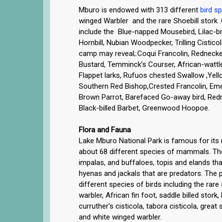
Mburo is endowed with 313 different
bird s
winged Warbler and the rare Shoebill stork 
include the Blue-napped Mousebird, Lilac-br
Hornbill, Nubian Woodpecker, Trilling Cistic
camp may reveal;.Coqui Francolin, Rednecked
Bustard, Temminck’s Courser, African-watt
Flappet larks, Rufuos chested Swallow ,Yel
Southern Red Bishop,Crested Francolin, Em
Brown Parrot, Barefaced Go-away bird, Red
Black-billed Barbet, Greenwood Hoopoe.
Flora and Fauna
Lake Mburo National Park is famous for its ri
about 68 different species of mammals. T
impalas, and buffaloes, topis and elands tha
hyenas and jackals that are predators. The
different species of birds including the rare
warbler, African fin foot, saddle billed stork
curruther's cisticola, tabora cisticola, great
and white winged warbler.