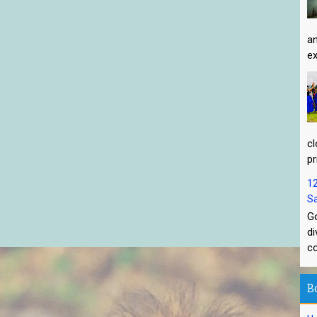
an
ex
cl
pr
1
Sa
Go
di
co
B