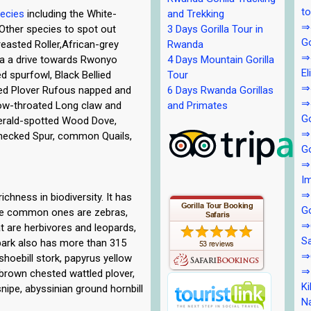
to
pecies
including the White-
and Trekking
⇒4
.Other species to spot out
3 Days Gorilla Tour in
Go
easted Roller,African-grey
Rwanda
⇒4
ola a drive towards Rwonyo
4 Days Mountain Gorilla
El
 spurfowl, Black Bellied
Tour
⇒4
led Plover Rufous napped and
6 Days Rwanda Gorillas
⇒4
low-throated Long claw and
and Primates
Go
erald-spotted Wood Dove,
⇒
necked Spur, common Quails,
Go
⇒5
Im
⇒
chness in biodiversity. It has
Go
he common ones are zebras,
⇒6
t are herbivores and leopards,
Sa
 park also has more than 315
⇒6
 shoebill stork, papyrus yellow
⇒7
, brown chested wattled plover,
Ki
 snipe, abyssinian ground hornbill
Na