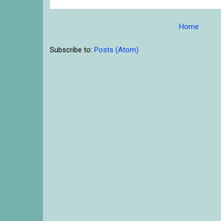
Home
Subscribe to:
Posts (Atom)