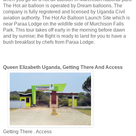
The Hot air balloon is operated by Dream balloons. The
company is fully registered and licensed by Uganda Civil
aviation authority. The Hot Air Balloon Launch Site which is
near Paraa Lodge on the wildlife side of Murchison Falls
Park. This tour takes off early in the morning before dawn
and by sunrise; the flight is ready to land for you to have a
bush breakfast by chefs from Paraa Lodge.
Queen Elizabeth Uganda, Getting There And Access
Getting There . Access