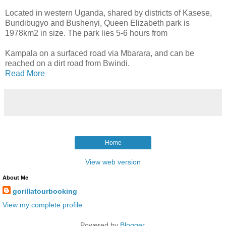
Located in western Uganda, shared by districts of Kasese,
Bundibugyo and Bushenyi, Queen Elizabeth park is
1978km2 in size. The park lies 5-6 hours from
Kampala on a surfaced road via Mbarara, and can be
reached on a dirt road from Bwindi.
Read More
Home
View web version
About Me
gorillatourbooking
View my complete profile
Powered by
Blogger
.