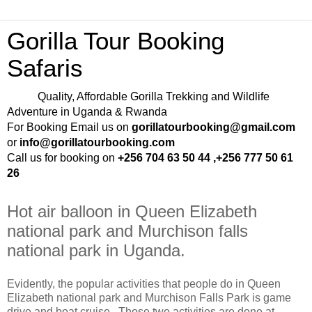
Gorilla Tour Booking
Safaris
Quality, Affordable Gorilla Trekking and Wildlife
Adventure in Uganda & Rwanda
For Booking Email us on
gorillatourbooking@gmail.com
or
info@gorillatourbooking.com
Call us for booking on
+256 704 63 50 44 ,+256 777 50 61
26
Hot air balloon in Queen Elizabeth
national park and Murchison falls
national park in Uganda.
Evidently, the popular activities that people do in Queen
Elizabeth national park and Murchison Falls Park is game
drive and boat cruise. Those two activities are done at