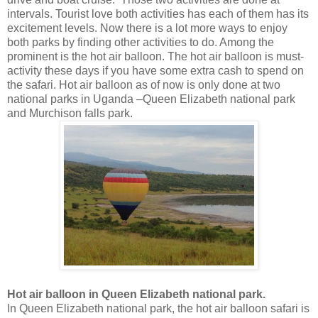
intervals. Tourist love both activities has each of them has its
excitement levels. Now there is a lot more ways to enjoy
both parks by finding other activities to do. Among the
prominent is the hot air balloon. The hot air balloon is must-
activity these days if you have some extra cash to spend on
the safari. Hot air balloon as of now is only done at two
national parks in Uganda –Queen Elizabeth national park
and Murchison falls park.
Hot air balloon in Queen Elizabeth national park.
In Queen Elizabeth national park, the hot air balloon safari is