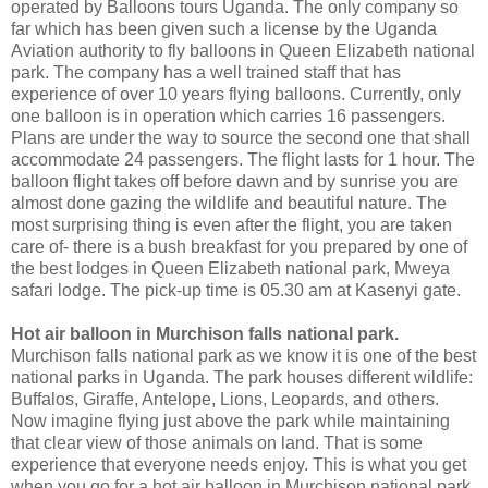
operated by Balloons tours Uganda. The only company so
far which has been given such a license by the Uganda
Aviation authority to fly balloons in Queen Elizabeth national
park. The company has a well trained staff that has
experience of over 10 years flying balloons. Currently, only
one balloon is in operation which carries 16 passengers.
Plans are under the way to source the second one that shall
accommodate 24 passengers. The flight lasts for 1 hour. The
balloon flight takes off before dawn and by sunrise you are
almost done gazing the wildlife and beautiful nature. The
most surprising thing is even after the flight, you are taken
care of- there is a bush breakfast for you prepared by one of
the best lodges in Queen Elizabeth national park, Mweya
safari lodge. The pick-up time is 05.30 am at Kasenyi gate.
Hot air balloon in Murchison falls national park.
Murchison falls national park as we know it is one of the best
national parks in Uganda. The park houses different wildlife:
Buffalos, Giraffe, Antelope, Lions, Leopards, and others.
Now imagine flying just above the park while maintaining
that clear view of those animals on land. That is some
experience that everyone needs enjoy. This is what you get
when you go for a hot air balloon in Murchison national park.